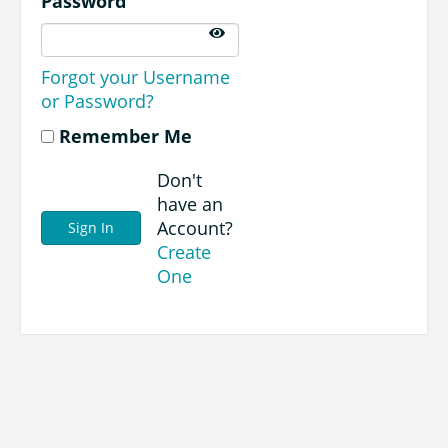
Password
Forgot your Username
or Password?
Remember Me
Don't
have an
Account?
Create
One