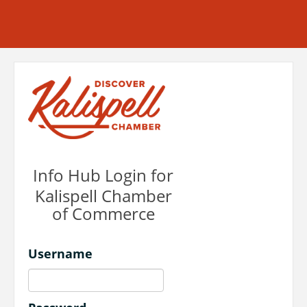
Info Hub Login for
Kalispell Chamber
of Commerce
Username