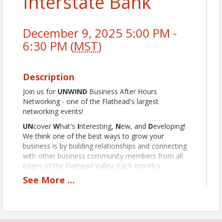
Interstate Bank
December 9, 2025 5:00 PM -
6:30 PM (
MST
)
Description
Join us for
UNWIND
Business After Hours
Networking - one of the Flathead's largest
networking events!
UN
cover
W
hat's
I
nteresting,
N
ew, and
D
eveloping!
We think one of the best ways to grow your
business is by building relationships and connecting
with other business community members from all
edges of the Flathead Valley. Each month's
UNWIND is hosted at a different Discover Kalispell
See
More
...
Chamber member business, highlighting and giving
them the chance to show off while affording you the
opportunity to rub shoulders with other business
professionals. UNWINDs feature a variety of food