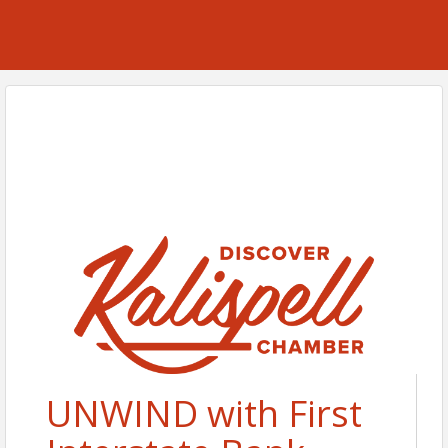
UNWIND with First