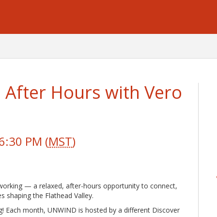
After Hours with Vero
6:30 PM (
MST
)
orking — a relaxed, after-hours opportunity to connect,
es shaping the Flathead Valley.
g! Each month, UNWIND is hosted by a different Discover