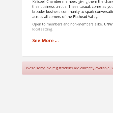
Kalispell Chamber member, giving them the chanc
their business unique. These casual, come-as-y
broader business community to spark conversatio
across all corners of the Flathead Valley.
Open to members and non-members alike,
UNW
local setting.
See
More
...
View Event
Contact Information
Kalispell Chamber of Commerce
Name: Amanda Hewitt
We're sorry. No registrations are currently available.
Phone: (406) 758-2806
Email: a.hewitt@kalispellchamber.com