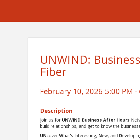
UNWIND: Business 
Fiber
February 10, 2026 5:00 PM - 
Description
Join us for
UNWIND Business After Hours
Netw
build relationships, and get to know the business
UN
cover
W
hat's
I
nteresting,
N
ew, and
D
evelopin