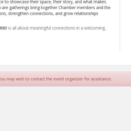
e to showcase their space, their story, and what makes
ou-are gatherings bring together Chamber members and the
ns, strengthen connections, and grow relationships
IND
is all about meaningful connections in a welcoming,
 You may wish to contact the event organizer for assistance.