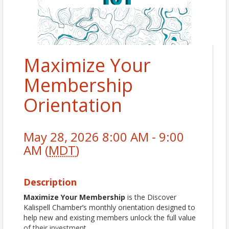
Maximize Your
Membership
Orientation
May 28, 2026 8:00 AM - 9:00
AM (
MDT
)
Description
Maximize Your Membership
is the Discover
Kalispell Chamber’s monthly orientation designed to
help new and existing members unlock the full value
of their investment.