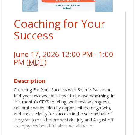
Coaching for Your
Success
June 17, 2026 12:00 PM - 1:00
PM (
MDT
)
Description
Coaching For Your Success with Sherrie Patterson
Mid-year reviews don't have to be overwhelming. In
this month's CFYS meeting, we'll review progress,
celebrate winds, identify opportunities for growth,
and create clarity for success in the second half of
the year. Join us before we take July and August off
to enjoy this beautiful place we all live in.