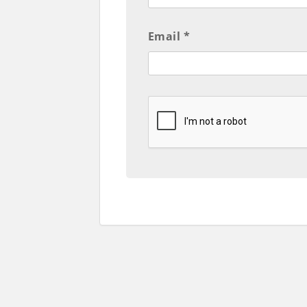
Email *