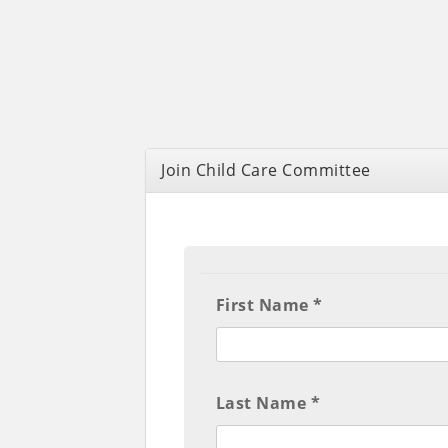
Join Child Care Committee
First Name *
Last Name *