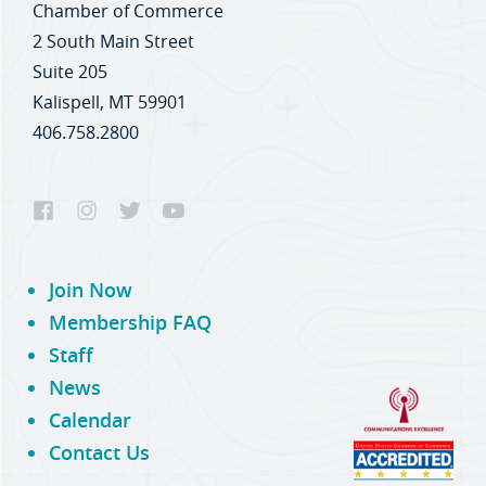
Chamber of Commerce
2 South Main Street
Suite 205
Kalispell, MT 59901
406.758.2800
Join Now
Membership FAQ
Staff
News
Calendar
Contact Us