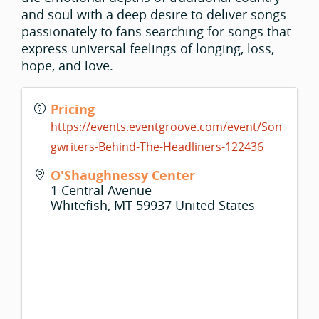
and soul with a deep desire to deliver songs
passionately to fans searching for songs that
express universal feelings of longing, loss,
hope, and love.
Pricing
https://events.eventgroove.com/event/Son
gwriters-Behind-The-Headliners-122436
O'Shaughnessy Center
1 Central Avenue
Whitefish
,
MT
59937
United States