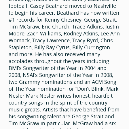
football, Casey Beathard moved to Nashville
to begin his career. Beathard has now written
#1 records for Kenny Chesney, George Strait,
Tim McGraw, Eric Church, Trace Adkins, Justin
Moore, Zach Williams, Rodney Atkins, Lee Ann
Womack, Tracy Lawrence, Tracy Byrd, Chris
Stapleton, Billy Ray Cyrus, Billy Currington
and more. He has also received many
accolades throughout the years including
BMI’s Songwriter of the Year in 2004 and
2008, NSAI’s Songwriter of the Year in 2008,
two Grammy nominations and an ACM Song
of The Year nomination for “Don’t Blink. Mark
Nesler Mark Nesler writes honest, heartfelt
country songs in the spirit of the country
music greats. Artists that have benefited from
his songwriting talent are George Strait and
Tim McGraw in particular. McGraw had a six