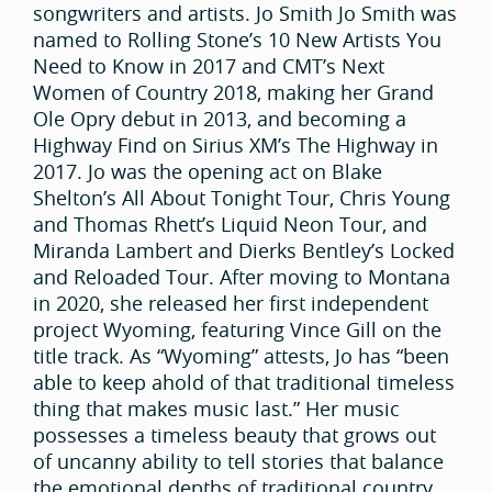
songwriters and artists. Jo Smith Jo Smith was
named to Rolling Stone’s 10 New Artists You
Need to Know in 2017 and CMT’s Next
Women of Country 2018, making her Grand
Ole Opry debut in 2013, and becoming a
Highway Find on Sirius XM’s The Highway in
2017. Jo was the opening act on Blake
Shelton’s All About Tonight Tour, Chris Young
and Thomas Rhett’s Liquid Neon Tour, and
Miranda Lambert and Dierks Bentley’s Locked
and Reloaded Tour. After moving to Montana
in 2020, she released her first independent
project Wyoming, featuring Vince Gill on the
title track. As “Wyoming” attests, Jo has “been
able to keep ahold of that traditional timeless
thing that makes music last.” Her music
possesses a timeless beauty that grows out
of uncanny ability to tell stories that balance
the emotional depths of traditional country