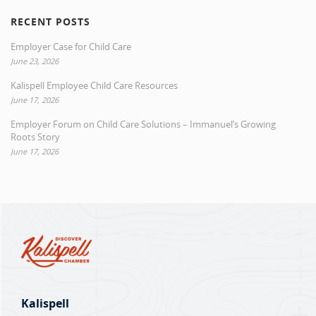
RECENT POSTS
Employer Case for Child Care
June 23, 2026
Kalispell Employee Child Care Resources
June 17, 2026
Employer Forum on Child Care Solutions – Immanuel’s Growing
Roots Story
June 17, 2026
Kalispell