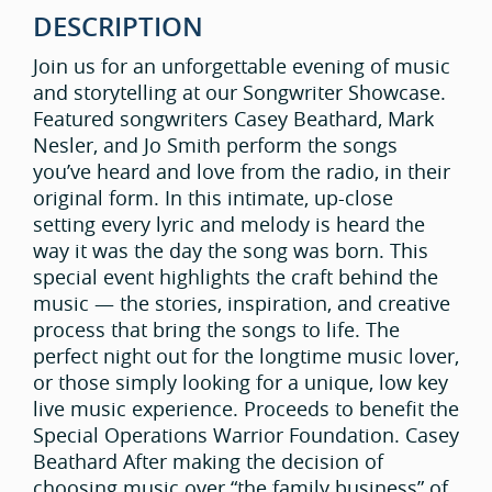
DESCRIPTION
Join us for an unforgettable evening of music
and storytelling at our Songwriter Showcase.
Featured songwriters Casey Beathard, Mark
Nesler, and Jo Smith perform the songs
you’ve heard and love from the radio, in their
original form. In this intimate, up-close
setting every lyric and melody is heard the
way it was the day the song was born. This
special event highlights the craft behind the
music — the stories, inspiration, and creative
process that bring the songs to life. The
perfect night out for the longtime music lover,
or those simply looking for a unique, low key
live music experience. Proceeds to benefit the
Special Operations Warrior Foundation. Casey
Beathard After making the decision of
choosing music over “the family business” of