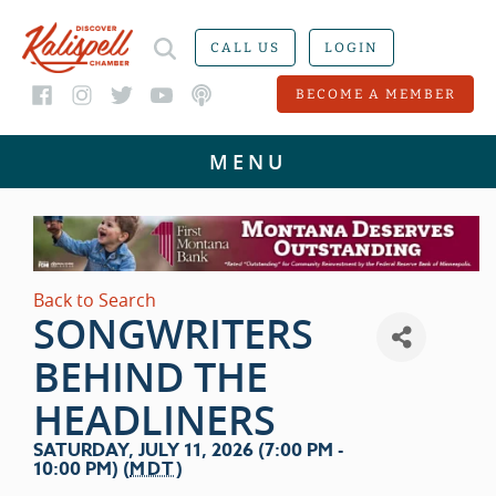
CALL US
LOGIN
BECOME A MEMBER
Back to Search
SONGWRITERS
BEHIND THE
HEADLINERS
SATURDAY, JULY 11, 2026 (7:00 PM -
10:00 PM) (
MDT
)