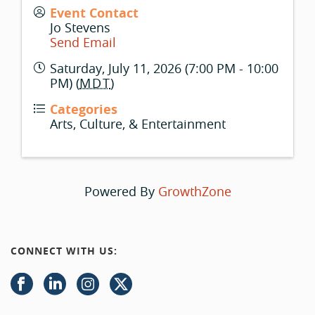
Event Contact
Jo Stevens
Send Email
Saturday, July 11, 2026 (7:00 PM - 10:00
PM) (
MDT
)
Categories
Arts, Culture, & Entertainment
Powered By
GrowthZone
CONNECT WITH US: