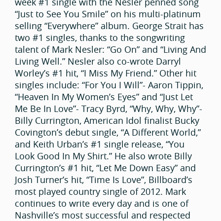
week #1 single with the Nesler penned song
“Just to See You Smile” on his multi-platinum
selling “Everywhere” album. George Strait has
two #1 singles, thanks to the songwriting
talent of Mark Nesler: “Go On” and “Living And
Living Well.” Nesler also co-wrote Darryl
Worley’s #1 hit, “I Miss My Friend.” Other hit
singles include: “For You I Will”- Aaron Tippin,
“Heaven In My Women’s Eyes” and “Just Let
Me Be In Love”- Tracy Byrd, “Why, Why, Why”-
Billy Currington, American Idol finalist Bucky
Covington’s debut single, “A Different World,”
and Keith Urban’s #1 single release, “You
Look Good In My Shirt.” He also wrote Billy
Currington’s #1 hit, “Let Me Down Easy” and
Josh Turner’s hit, “Time Is Love”, Billboard’s
most played country single of 2012. Mark
continues to write every day and is one of
Nashville’s most successful and respected