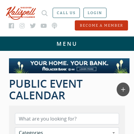
CALL US
LOGIN
BECOME A MEMBER
PUBLIC EVENT
CALENDAR
Categories