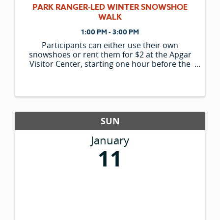
PARK RANGER-LED WINTER SNOWSHOE
WALK
1:00 PM - 3:00 PM
Participants can either use their own
snowshoes or rent them for $2 at the Apgar
Visitor Center, starting one hour before the
program begins. Please note that the
availability of rental snowshoes is limited and
is only offered to those participating in ran
SUN
January
11