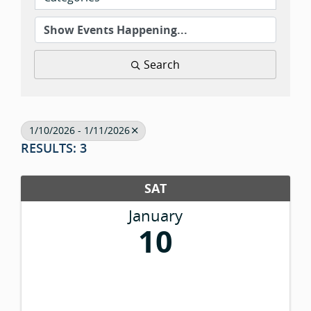
Search
1/10/2026 - 1/11/2026
RESULTS: 3
SAT
January
10