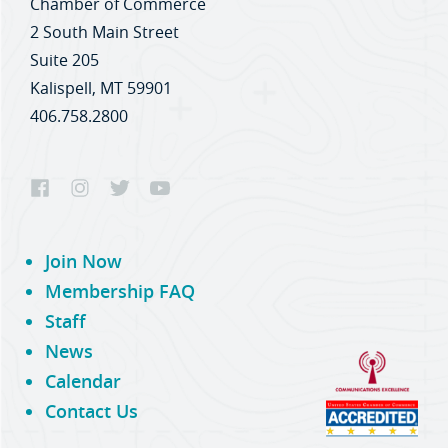
Chamber of Commerce
2 South Main Street
Suite 205
Kalispell, MT 59901
406.758.2800
Join Now
Membership FAQ
Staff
News
Calendar
Contact Us