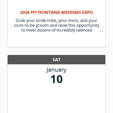
2026 MY MONTANA WEDDING EXPO
Grab your bride tribe, your mom, and your
soon-to-be groom and seize this opportunity
to meet dozens of incredibly talented
wedding vendors! Don't miss your chance at
exclusive vendor specials, giveaways, an
inspiring and fun style show, ...
SAT
January
10