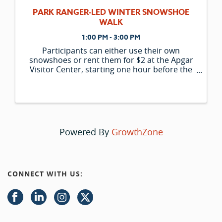
PARK RANGER-LED WINTER SNOWSHOE
WALK
1:00 PM - 3:00 PM
Participants can either use their own
snowshoes or rent them for $2 at the Apgar
Visitor Center, starting one hour before the
program begins. Please note that the
availability of rental snowshoes is limited and
is only offered to those participating in ran
Powered By
GrowthZone
CONNECT WITH US: