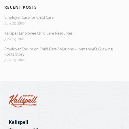
RECENT POSTS
Employer Case for Child Care
June 23, 2026
Kalispell Employee Child Care Resources
June 17, 2026
Employer Forum on Child Care Solutions – Immanuel’s Growing
Roots Story
June 17, 2026
Kalispell