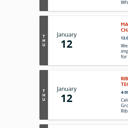
Wh
MA
CH
January
T
12:
12
H
U
We 
imp
for
pre
RI
TE
January
T
4:0
12
H
U
Cel
Gro
Rib