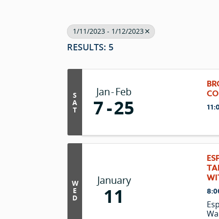
1/11/2023 - 1/12/2023
RESULTS: 5
BR
Jan
Feb
CO
S
7
25
A
11:
T
ES
TA
WI
January
W
11
E
8:0
D
Esp
Wan