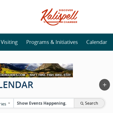
isiting
Programs & Initiatives
Calendar
ALENDAR
Search
ries