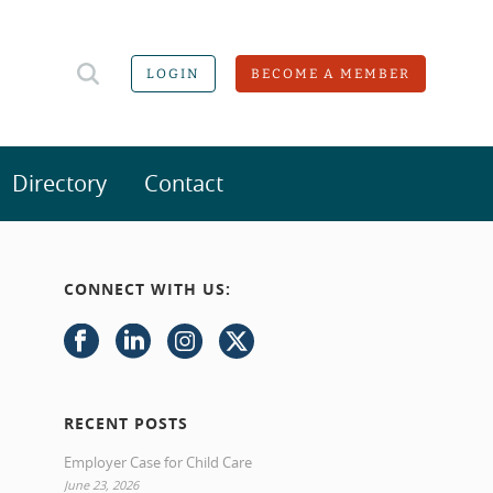
LOGIN
BECOME A MEMBER
Directory
Contact
CONNECT WITH US:
RECENT POSTS
Employer Case for Child Care
June 23, 2026