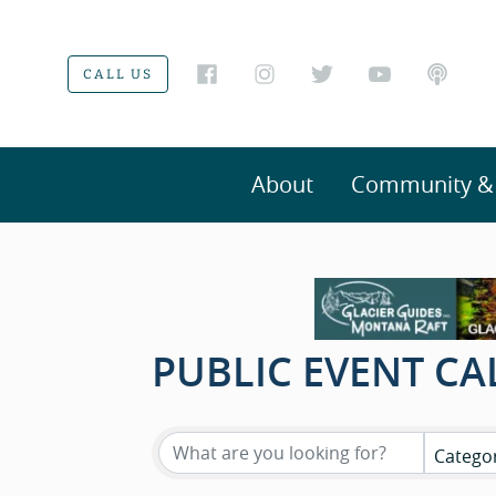
CALL US
About
Community & V
PUBLIC EVENT C
Catego