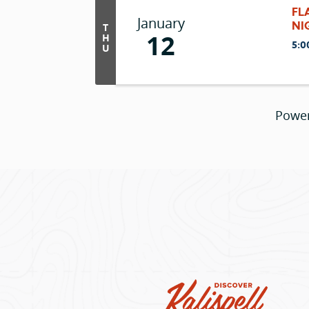
FL
January
NI
T
12
H
5:0
U
Powe