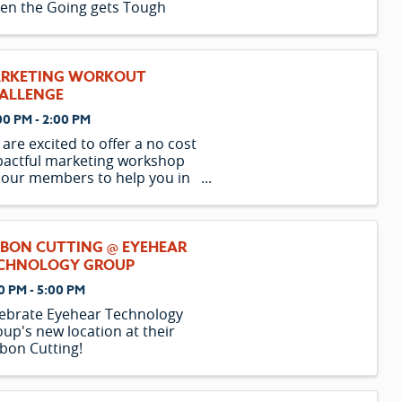
en the Going gets Tough
RKETING WORKOUT
ALLENGE
00 PM - 2:00 PM
are excited to offer a no cost
actful marketing workshop
 our members to help you in
paring for 2023.
BBON CUTTING @ EYEHEAR
CHNOLOGY GROUP
0 PM - 5:00 PM
ebrate Eyehear Technology
up's new location at their
bon Cutting!