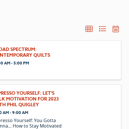
OAD SPECTRUM:
NTEMPORARY QUILTS
00 AM - 5:00 PM
PRESSO YOURSELF: LET'S
LK MOTIVATION FOR 2023
TH PHIL QUIGLEY
0 AM - 9:00 AM
resso Yourself: You Gotta
na... How to Stay Motivated