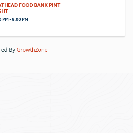
ATHEAD FOOD BANK PINT
GHT
0 PM - 8:00 PM
red By
GrowthZone