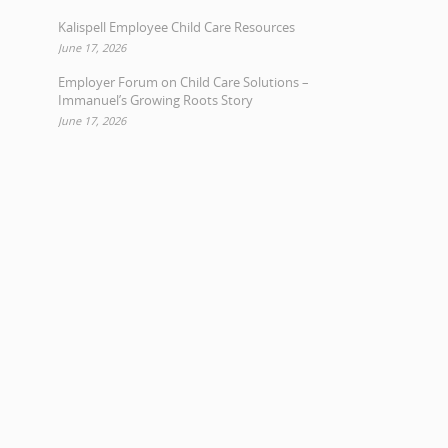
Kalispell Employee Child Care Resources
June 17, 2026
Employer Forum on Child Care Solutions –
Immanuel’s Growing Roots Story
June 17, 2026