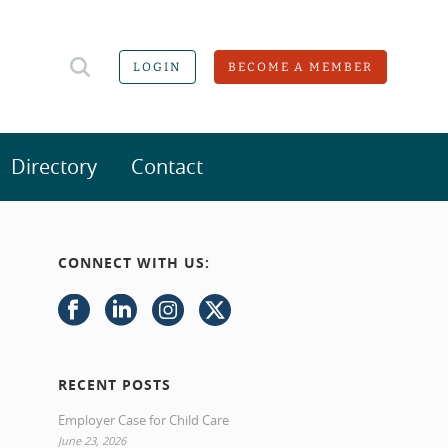
LOGIN
BECOME A MEMBER
Directory
Contact
CONNECT WITH US:
RECENT POSTS
Employer Case for Child Care
June 23, 2026