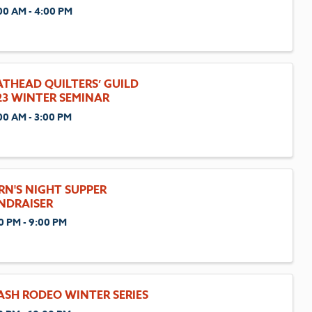
00 AM - 4:00 PM
ATHEAD QUILTERS’ GUILD
23 WINTER SEMINAR
00 AM - 3:00 PM
RN'S NIGHT SUPPER
NDRAISER
0 PM - 9:00 PM
ASH RODEO WINTER SERIES