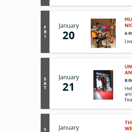
MU
January
NI
F
20
R
6:0
I
Liv
UN
AN
January
S
8:0
21
A
T
Hel
ann
Fea
spe
TH
January
WE
S