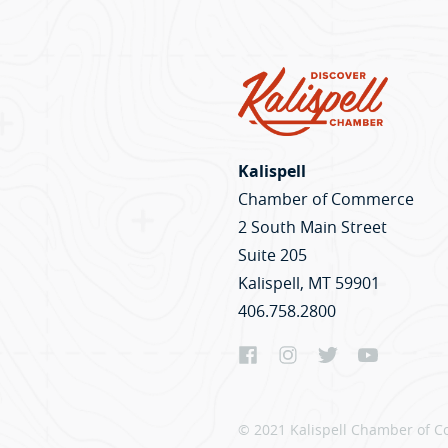
Kalispell
Chamber of Commerce
2 South Main Street
Suite 205
Kalispell, MT 59901
406.758.2800
© 2021 Kalispell Chamber of C