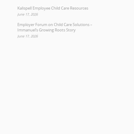
Kalispell Employee Child Care Resources
June 17, 2026
Employer Forum on Child Care Solutions –
Immanuel’s Growing Roots Story
June 17, 2026