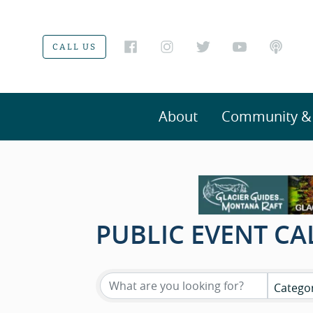
CALL US
About
Community & V
PUBLIC EVENT C
Catego