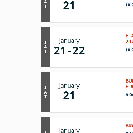
21
A
10:
T
FL
January
20
S
21
22
A
10:
T
BU
January
FU
S
21
A
6:0
T
BR
January
S