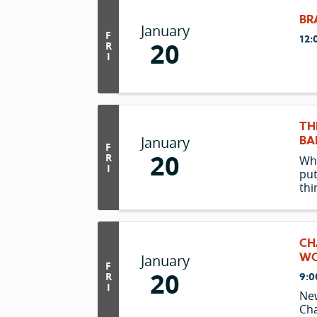
BR
January
F
12:
20
R
I
TH
BA
January
F
20
R
Wh
I
put
thi
ma
tou
hea
Tuc
CH
tha
WO
January
F
pro
20
9:0
R
I
Ne
Ch