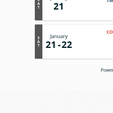
7:0
21
A
T
CO
January
S
21
22
A
T
Powe