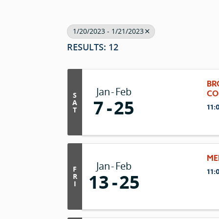
1/20/2023 - 1/21/2023
RESULTS: 12
BR
Jan
Feb
CO
S
7
25
A
11:
T
ME
Jan
Feb
F
11:
13
25
R
I