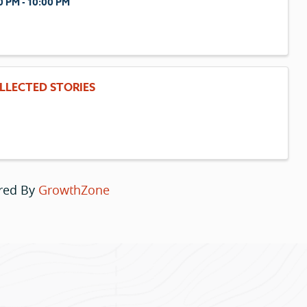
0 PM - 10:00 PM
LLECTED STORIES
red By
GrowthZone