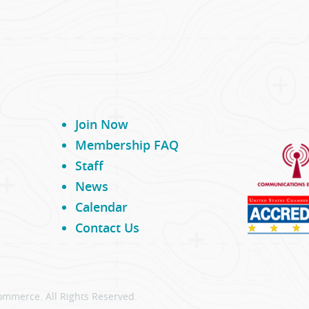
Join Now
Membership FAQ
Staff
News
Calendar
Contact Us
ommerce. All Rights Reserved.