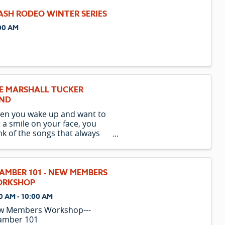
ASH RODEO WINTER SERIES
00 AM
E MARSHALL TUCKER
ND
en you wake up and want to
 a smile on your face, you
nk of the songs that always
nage to reach down and
ch your soul the moment you
r the first note. The Marshall
ker Band is one such group
AMBER 101 - NEW MEMBERS
t continues to have a
RKSHOP
found level of ...
0 AM - 10:00 AM
w Members Workshop---
amber 101