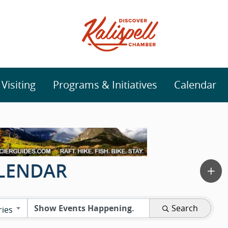
isiting
Programs & Initiatives
Calendar
ALENDAR
Search
ries