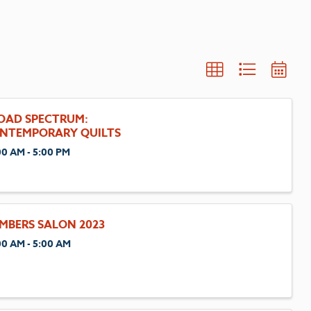
OAD SPECTRUM:
NTEMPORARY QUILTS
00 AM - 5:00 PM
MBERS SALON 2023
00 AM - 5:00 AM