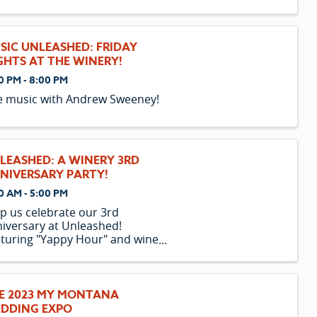
SIC UNLEASHED: FRIDAY
GHTS AT THE WINERY!
0 PM - 8:00 PM
e music with Andrew Sweeney!
LEASHED: A WINERY 3RD
NIVERSARY PARTY!
0 AM - 5:00 PM
p us celebrate our 3rd
iversary at Unleashed!
turing "Yappy Hour" and wine
cials all day!
E 2023 MY MONTANA
DDING EXPO