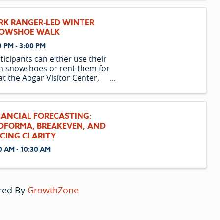
 who sees life for what it is
 is lonely and has a lot of
RK RANGER-LED WINTER
ggage. So when Owen ends up
OWSHOE WALK
0 PM - 3:00 PM
ticipants can either use their
 snowshoes or rent them for
at the Apgar Visitor Center,
rting one hour before the
gram begins. Please note
t the availability of rental
wshoes is limited and is only
NANCIAL FORECASTING:
ered to those participating in
OFORMA, BREAKEVEN, AND
n
ICING CLARITY
0 AM - 10:30 AM
red By
GrowthZone