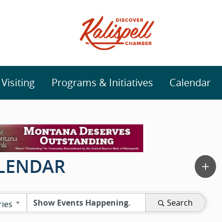
isiting
Programs & Initiatives
Calendar
ALENDAR
Search
ries