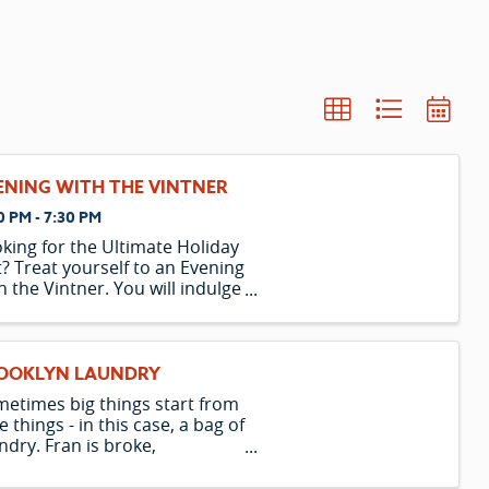
ENING WITH THE VINTNER
0 PM - 7:30 PM
king for the Ultimate Holiday
t? Treat yourself to an Evening
h the Vintner. You will indulge
a 5-course meal paired with 5
cious wines. Learn how to
ch food and wines while
oying your meal. Afterward,
OOKLYN LAUNDRY
e the elevator home to your
etimes big things start from
tle things - in this case, a bag of
ndry. Fran is broke,
onically single, and terrified
making decisions. Owen is a