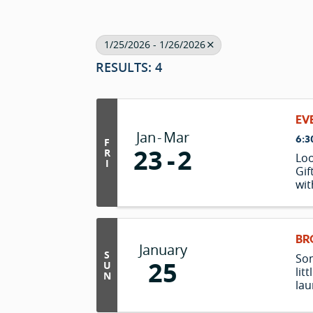
1/25/2026 - 1/26/2026
RESULTS: 4
EV
Jan
Mar
6:3
F
23
2
R
Loo
I
Gif
wit
in 
lus
mat
enj
BR
January
tak
S
Som
25
"c
U
lit
N
lau
chr
of 