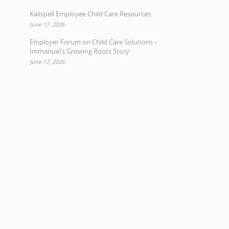
Kalispell Employee Child Care Resources
June 17, 2026
Employer Forum on Child Care Solutions –
Immanuel’s Growing Roots Story
June 17, 2026