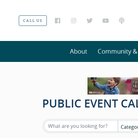
CALL US
About
Community & V
PUBLIC EVENT C
Catego