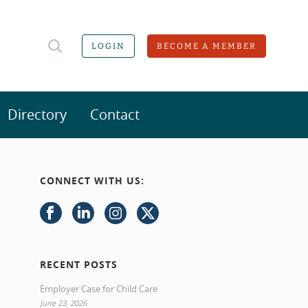
LOGIN
BECOME A MEMBER
Directory
Contact
CONNECT WITH US:
RECENT POSTS
Employer Case for Child Care
June 23, 2026