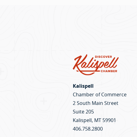
Kalispell
Chamber of Commerce
2 South Main Street
Suite 205
Kalispell, MT 59901
406.758.2800