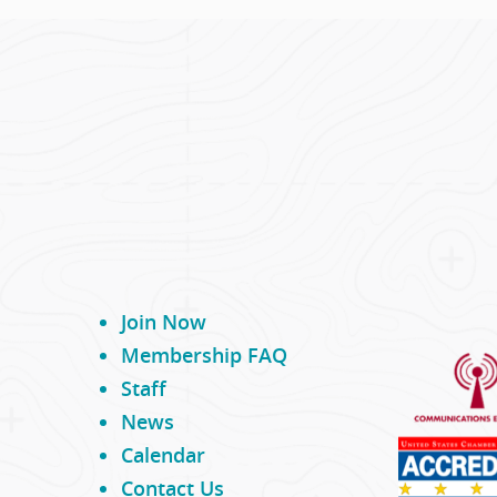
Join Now
Membership FAQ
Staff
News
Calendar
Contact Us