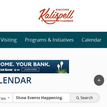
isiting
Programs & Initiatives
Calendar
ALENDAR
Search
ries