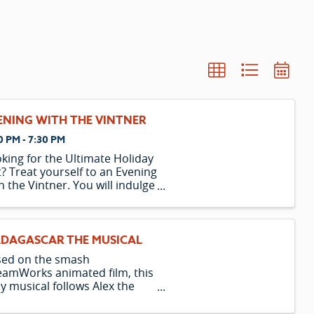
ENING WITH THE VINTNER
0 PM - 7:30 PM
king for the Ultimate Holiday
t? Treat yourself to an Evening
h the Vintner. You will indulge
a 5-course meal paired with 5
cious wines. Learn how to
ch food and wines while
oying your meal. Afterward,
DAGASCAR THE MUSICAL
e the elevator home to your
sed on the smash
amWorks animated film, this
y musical follows Alex the
n, Marty the Zebra, Melman
 Giraffe, and Gloria the Hippo