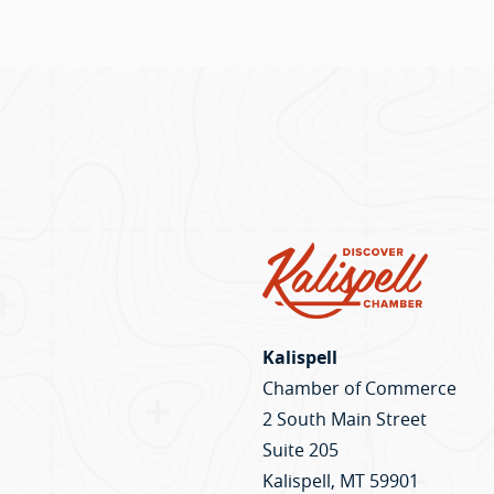
the
150 
Kalispell
Chamber of Commerce
2 South Main Street
Suite 205
Kalispell, MT 59901