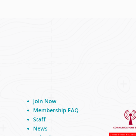
 first cowboys arrived over
...
Join Now
Membership FAQ
Staff
News