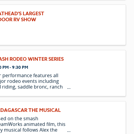
they escape from their home
the Central Park Zoo and
ATHEAD'S LARGEST
xpectedly find themselves on
DOOR RV SHOW
 island of Madagas
ASH RODEO WINTER SERIES
0 PM - 9:30 PM
 performance features all
or rodeo events including
l riding, saddle bronc, ranch
nc, bareback, team roping,
akaway, barrel racing, and
er riding. Rodeo has been a
t of Montana’s culture since
DAGASCAR THE MUSICAL
 first cowboys arrived over
sed on the smash
...
amWorks animated film, this
y musical follows Alex the