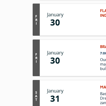
as 
at 
FL
une
January
IN
F
the
30
R
I
BR
January
7:0
F
30
R
Our
I
maj
bul
bro
bre
ste
par
MA
January
the
S
Ba
31
150 
A
Dre
T
zan