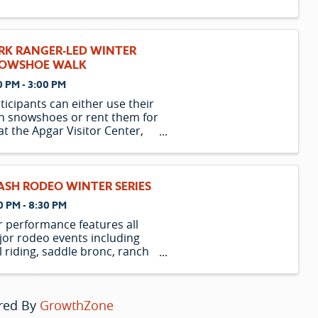
n, Marty the Zebra, Melman
 Giraffe, and Gloria the Hippo
they escape from their home
the Central Park Zoo and
RK RANGER-LED WINTER
xpectedly find themselves on
OWSHOE WALK
 island of Madagas
0 PM - 3:00 PM
ticipants can either use their
 snowshoes or rent them for
at the Apgar Visitor Center,
rting one hour before the
gram begins. Please note
t the availability of rental
wshoes is limited and is only
ASH RODEO WINTER SERIES
ered to those participating in
0 PM - 8:30 PM
n
 performance features all
or rodeo events including
l riding, saddle bronc, ranch
nc, bareback, team roping,
akaway, barrel racing, and
er riding. Rodeo has been a
red By
GrowthZone
t of Montana’s culture since