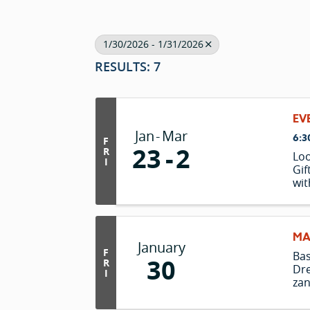
1/30/2026 - 1/31/2026
RESULTS: 7
EV
Jan
Mar
6:3
F
23
2
R
Loo
I
Gif
wit
in 
lus
mat
enj
MA
January
tak
F
Ba
30
"c
R
Dre
I
zan
Lio
the