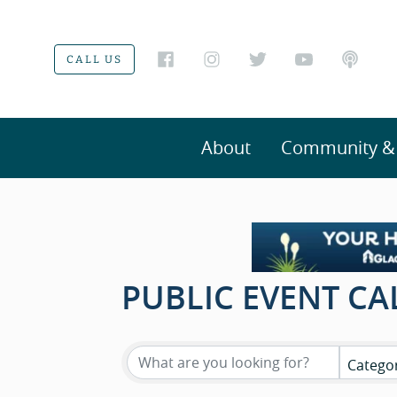
CALL US
About
Community & V
PUBLIC EVENT C
Catego