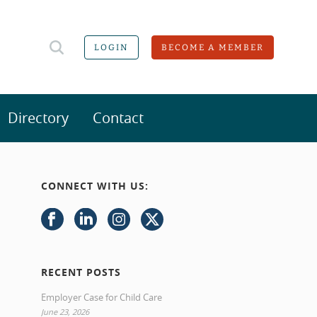
LOGIN
BECOME A MEMBER
Directory
Contact
CONNECT WITH US:
RECENT POSTS
Employer Case for Child Care
June 23, 2026