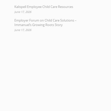
Kalispell Employee Child Care Resources
June 17, 2026
Employer Forum on Child Care Solutions –
Immanuel’s Growing Roots Story
June 17, 2026