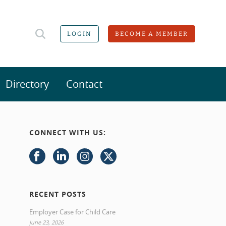
LOGIN
BECOME A MEMBER
Directory
Contact
CONNECT WITH US:
RECENT POSTS
Employer Case for Child Care
June 23, 2026