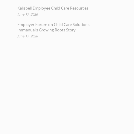
Kalispell Employee Child Care Resources
June 17, 2026
Employer Forum on Child Care Solutions –
Immanuel’s Growing Roots Story
June 17, 2026