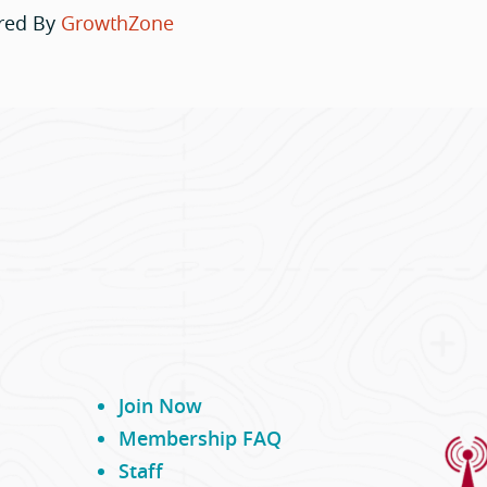
red By
GrowthZone
Join Now
Membership FAQ
Staff