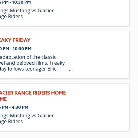
5 PM - 10:30 PM
lings Mustang vs Glacier
ge Riders
EAKY FRIDAY
0 PM - 10:30 PM
adaptation of the classic
el and beloved films, Freaky
day follows teenager Ellie
ke and her mother, Katherine,
the weirdest, strangest,
ziest, freakiest day of their
le lives. On a fateful Friday,
ACIER RANGE RIDERS HOME
 day before ...
ME
5 PM - 4:30 PM
lings Mustang vs Glacier
ge Riders