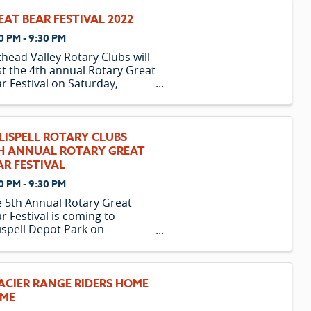
EAT BEAR FESTIVAL 2022
0 PM - 9:30 PM
thead Valley Rotary Clubs will
t the 4th annual Rotary Great
r Festival on Saturday,
ust 6th, at Kalispell's Depot
k. Come and enjoy breweries
 cideries from Montana and
ond. The event will feature
LISPELL ROTARY CLUBS
r 70 craft beers and ciders, ...
H ANNUAL ROTARY GREAT
AR FESTIVAL
0 PM - 9:30 PM
 5th Annual Rotary Great
r Festival is coming to
ispell Depot Park on
urday, August 6 from 4:00 –
0PM. Kalispell’s Daybreak and
n Rotary Clubs and Title
nsor Toyota invite everyone
ACIER RANGE RIDERS HOME
join the fun and “Raise a glass
ME
aise a ...