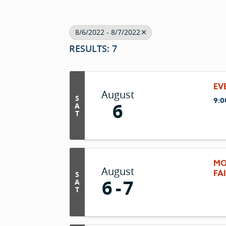
8/6/2022 - 8/7/2022
RESULTS: 7
EV
August
S
9:0
6
A
T
MO
August
FA
S
6
7
A
T