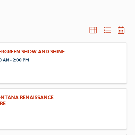
ERGREEN SHOW AND SHINE
0 AM - 2:00 PM
NTANA RENAISSANCE
IRE