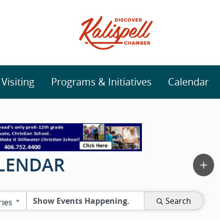
isiting
Programs & Initiatives
Calendar
ALENDAR
Search
ries