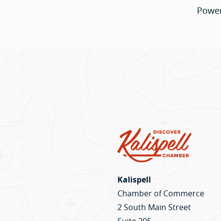
Powe
Kalispell
Chamber of Commerce
2 South Main Street
Suite 205