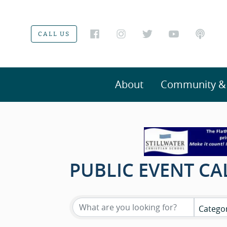
CALL US
About
Community & V
PUBLIC EVENT C
Catego