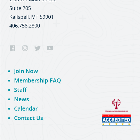
Suite 205
Kalispell, MT 59901
406.758.2800
Join Now
Membership FAQ
Staff
News
Calendar
Contact Us