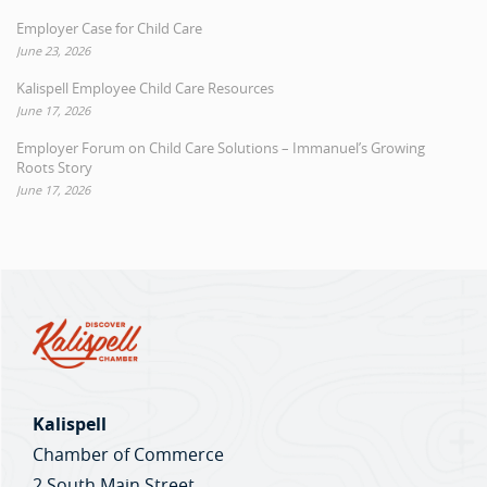
Employer Case for Child Care
June 23, 2026
Kalispell Employee Child Care Resources
June 17, 2026
Employer Forum on Child Care Solutions – Immanuel’s Growing
Roots Story
June 17, 2026
Kalispell
Chamber of Commerce
2 South Main Street