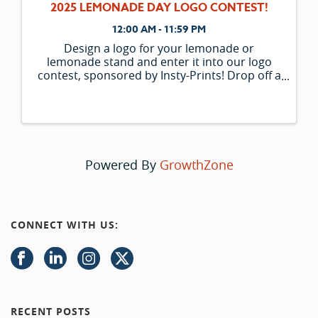
2025 LEMONADE DAY LOGO CONTEST!
12:00 AM - 11:59 PM
Design a logo for your lemonade or
lemonade stand and enter it into our logo
contest, sponsored by Insty-Prints! Drop off a
copy of your logo or email a ...
Powered By
GrowthZone
CONNECT WITH US:
RECENT POSTS