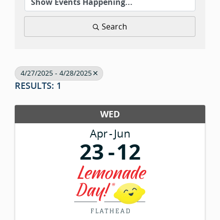
Search
4/27/2025 - 4/28/2025
RESULTS: 1
WED
Apr
Jun
23
12