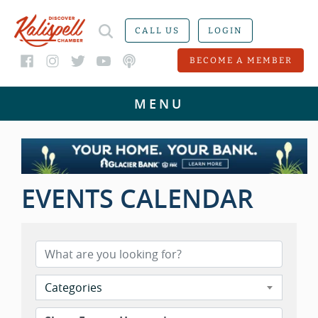
CALL US
LOGIN
BECOME A MEMBER
EVENTS CALENDAR
Categories