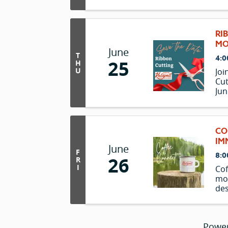
RI
MO
June
T
4:0
25
H
U
Joi
Cut
Jun
the
CO
IM
June
F
8:0
26
R
I
Cof
mo
des
and
ove
Powe