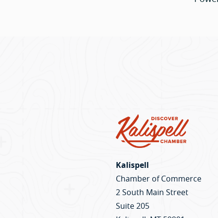
Kalispell
Chamber of Commerce
2 South Main Street
Suite 205