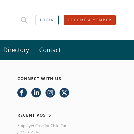
LOGIN
BECOME A MEMBER
Directory
Contact
CONNECT WITH US:
RECENT POSTS
Employer Case for Child Care
June 23, 2026