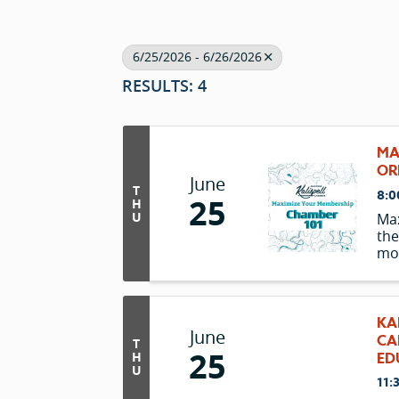
6/25/2026 - 6/26/2026
RESULTS: 4
MA
OR
June
T
8:0
25
H
U
Ma
the
mon
hel
unl
inv
KA
June
CA
T
25
H
ED
U
11: