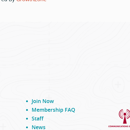
Join Now
Membership FAQ
Staff
News