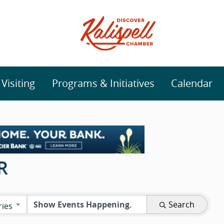
isiting
Programs & Initiatives
Calendar
R
Search
ries