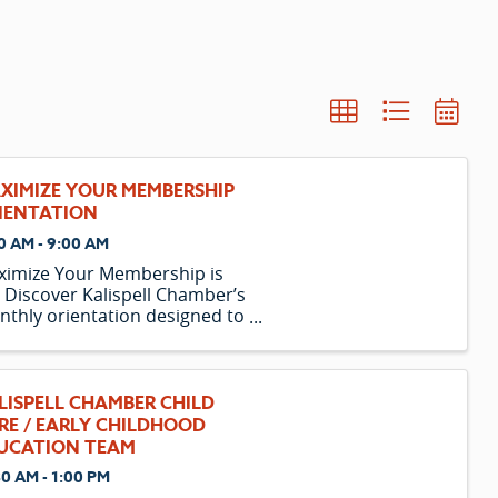
XIMIZE YOUR MEMBERSHIP
IENTATION
0 AM - 9:00 AM
ximize Your Membership is
 Discover Kalispell Chamber’s
thly orientation designed to
p new and existing members
ock the full value of their
estment.
LISPELL CHAMBER CHILD
RE / EARLY CHILDHOOD
UCATION TEAM
30 AM - 1:00 PM