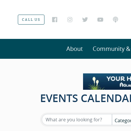
CALL US
About
Community & V
EVENTS CALENDA
Catego