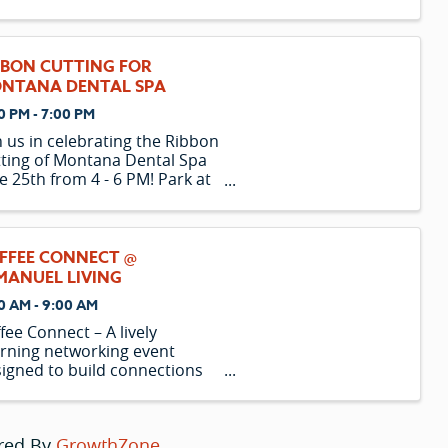
BBON CUTTING FOR
NTANA DENTAL SPA
0 PM - 7:00 PM
n us in celebrating the Ribbon
ting of Montana Dental Spa
e 25th from 4 - 6 PM! Park at
 Mall!
FFEE CONNECT @
MANUEL LIVING
0 AM - 9:00 AM
fee Connect – A lively
rning networking event
igned to build connections
 spotlight local businesses
r coffee.
red By
GrowthZone