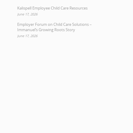
Kalispell Employee Child Care Resources
June 17, 2026
Employer Forum on Child Care Solutions –
Immanuel’s Growing Roots Story
June 17, 2026