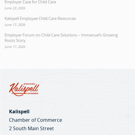
Employer Case for Child Care
June 23, 2026
Kalispell Employee Child Care Resources
June 17, 2026
Employer Forum on Child Care Solutions – Immanuel’s Growing
Roots Story
June 17, 2026
Kalispell
Chamber of Commerce
2 South Main Street