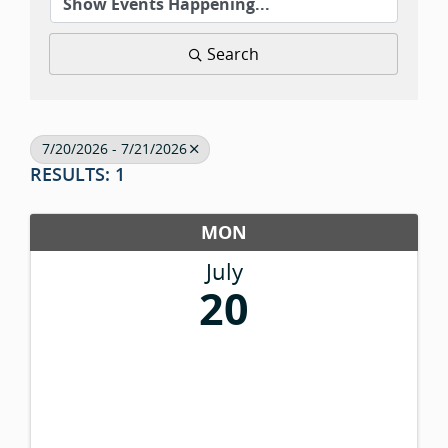
Search
7/20/2026 - 7/21/2026
RESULTS: 1
MON
July
20