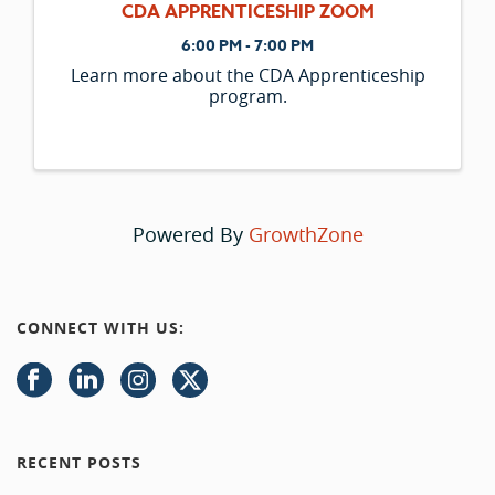
CDA APPRENTICESHIP ZOOM
6:00 PM - 7:00 PM
Learn more about the CDA Apprenticeship
program.
Powered By
GrowthZone
CONNECT WITH US:
RECENT POSTS