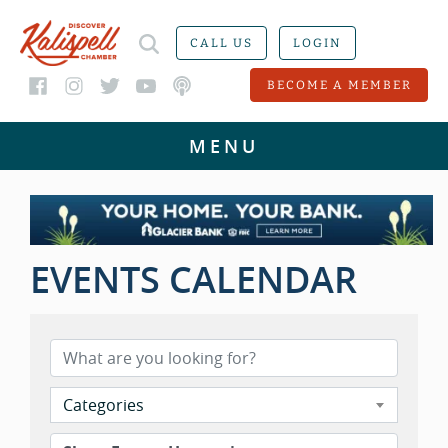
CALL US
LOGIN
BECOME A MEMBER
EVENTS CALENDAR
Categories