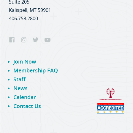
Suite 205
Kalispell, MT 59901
406.758.2800
Join Now
Membership FAQ
Staff
News
Calendar
Contact Us