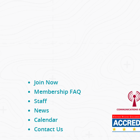
Join Now
Membership FAQ
Staff
News
Calendar
Contact Us