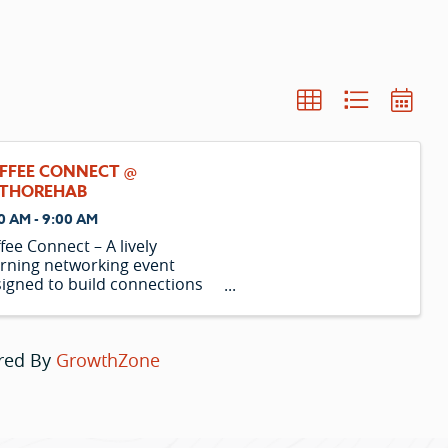
FFEE CONNECT @
THOREHAB
0 AM - 9:00 AM
fee Connect – A lively
rning networking event
igned to build connections
 spotlight local businesses
r coffee.
red By
GrowthZone