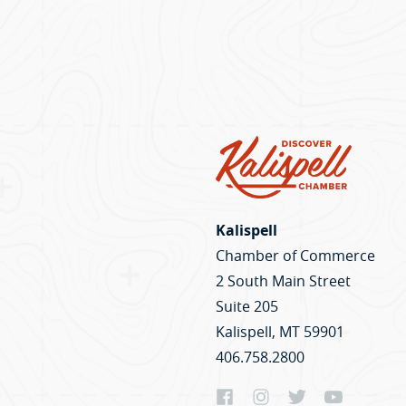
Kalispell
Chamber of Commerce
2 South Main Street
Suite 205
Kalispell, MT 59901
406.758.2800