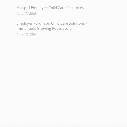
Kalispell Employee Child Care Resources
June 17, 2026
Employer Forum on Child Care Solutions –
Immanuel’s Growing Roots Story
June 17, 2026