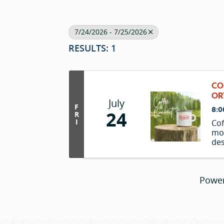
7/24/2026 - 7/25/2026
RESULTS: 1
CO
OR
July
F
8:0
24
R
I
Cof
mo
des
and
ove
Powe