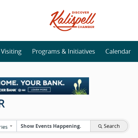
isiting
Programs & Initiatives
Calendar
R
Search
ries