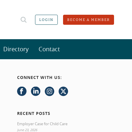
LOGIN
BECOME A MEMBER
Directory
Contact
CONNECT WITH US:
RECENT POSTS
Employer Case for Child Care
June 23, 2026