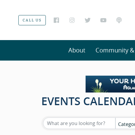
CALL US
About
Community & V
EVENTS CALENDA
Catego