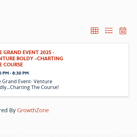
E GRAND EVENT 2025 -
NTURE BOLDY –CHARTING
E COURSE
0 PM - 8:30 PM
 Grand Event- Venture
dly...Charting The Course!
red By
GrowthZone