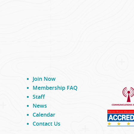
Join Now
Membership FAQ
Staff
News
Calendar
Contact Us