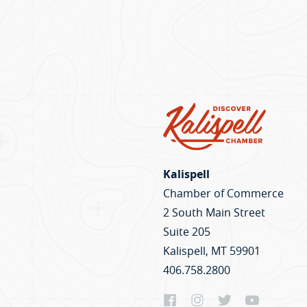
Kalispell
Chamber of Commerce
2 South Main Street
Suite 205
Kalispell, MT 59901
406.758.2800