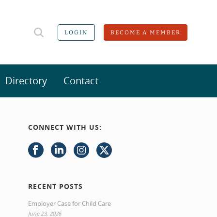
LOGIN
BECOME A MEMBER
Directory
Contact
CONNECT WITH US:
RECENT POSTS
Employer Case for Child Care
June 23, 2026