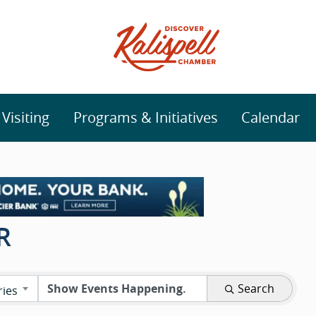
isiting
Programs & Initiatives
Calendar
R
Search
ries