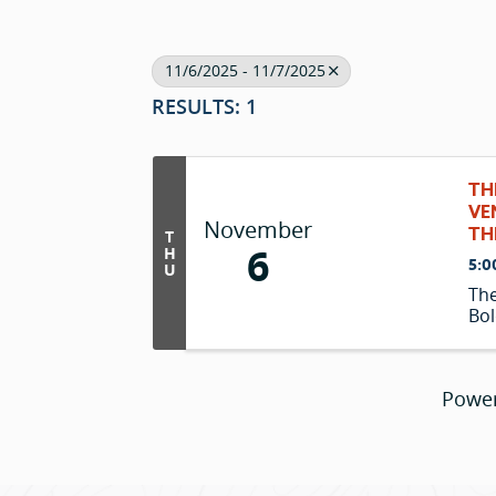
11/6/2025 - 11/7/2025
RESULTS: 1
TH
VE
November
TH
T
6
H
5:0
U
The
Bol
Powe