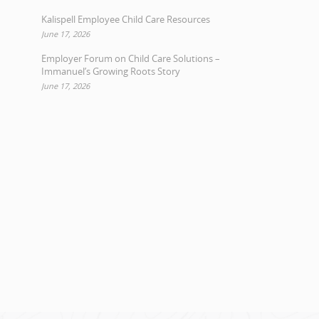
Kalispell Employee Child Care Resources
June 17, 2026
Employer Forum on Child Care Solutions –
Immanuel’s Growing Roots Story
June 17, 2026