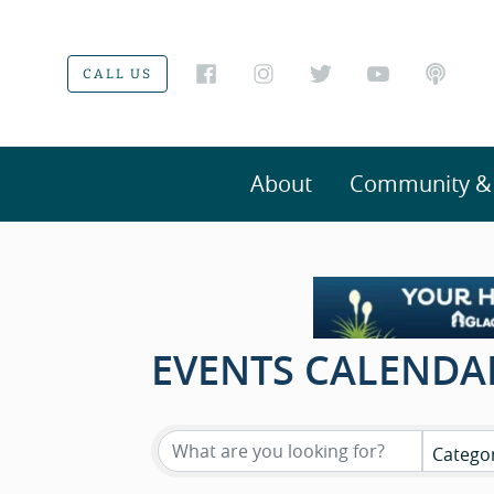
CALL US
About
Community & V
EVENTS CALENDA
Catego