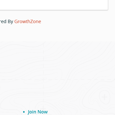
red By
GrowthZone
Join Now