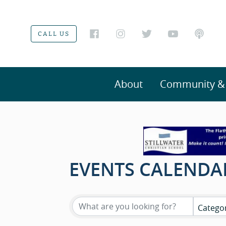
CALL US
About
Community & V
EVENTS CALENDA
Catego