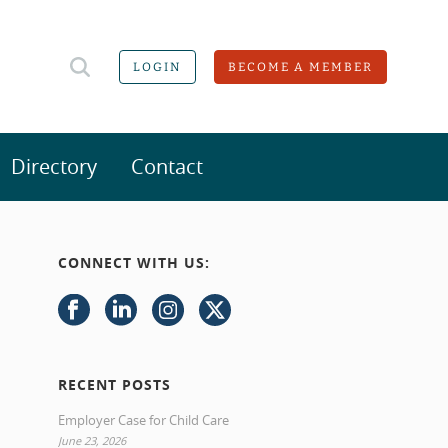
LOGIN
BECOME A MEMBER
Directory
Contact
CONNECT WITH US:
RECENT POSTS
Employer Case for Child Care
June 23, 2026