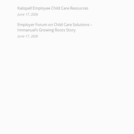
Kalispell Employee Child Care Resources
June 17, 2026
Employer Forum on Child Care Solutions –
Immanuel’s Growing Roots Story
June 17, 2026