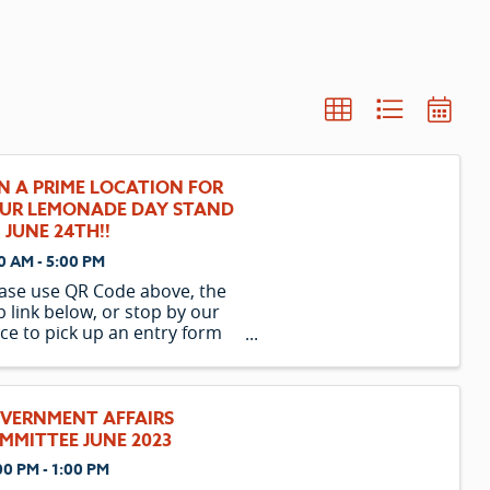
N A PRIME LOCATION FOR
UR LEMONADE DAY STAND
 JUNE 24TH!!
0 AM - 5:00 PM
ase use QR Code above, the
 link below, or stop by our
ice to pick up an entry form
ailable after business hours
r front entry of office) . LGW
monade Day Entry Form
VERNMENT AFFAIRS
MMITTEE JUNE 2023
00 PM - 1:00 PM