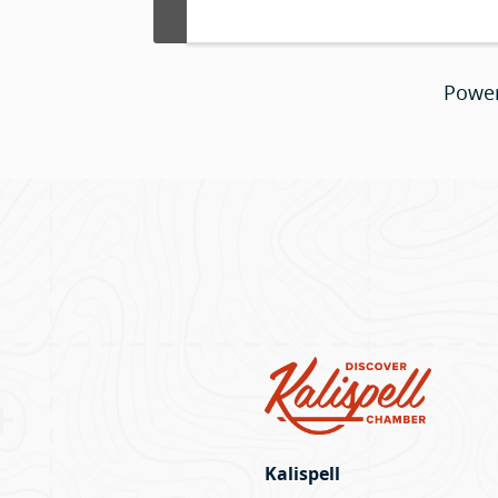
Powe
Kalispell