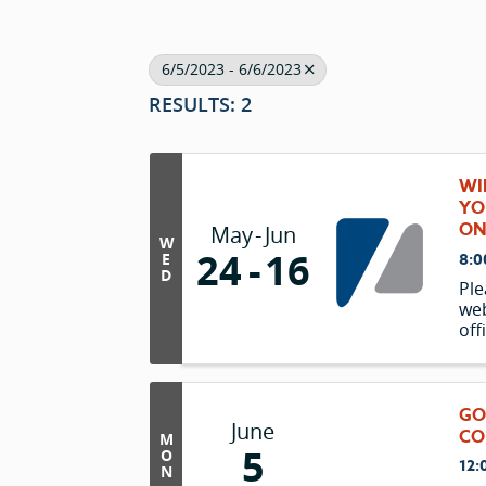
6/5/2023 - 6/6/2023
RESULTS: 2
WI
YO
ON
May
Jun
W
24
16
E
8:0
D
Ple
web
off
(av
nea
Le
GO
June
CO
M
5
O
12:
N