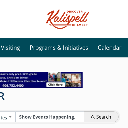
isiting
Programs & Initiatives
Calendar
R
Search
ries