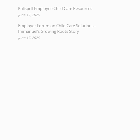
Kalispell Employee Child Care Resources
June 17, 2026
Employer Forum on Child Care Solutions –
Immanuel’s Growing Roots Story
June 17, 2026