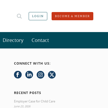
LOGIN
BECOME A MEMBER
Directory
Contact
CONNECT WITH US:
RECENT POSTS
Employer Case for Child Care
June 23, 2026