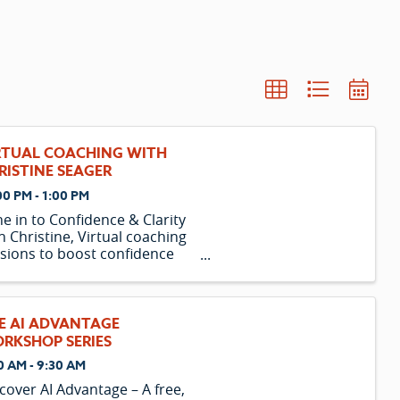
RTUAL COACHING WITH
RISTINE SEAGER
00 PM - 1:00 PM
e in to Confidence & Clarity
h Christine, Virtual coaching
sions to boost confidence
 clarity, plus email support &
orded webinars.
E AI ADVANTAGE
RKSHOP SERIES
0 AM - 9:30 AM
cover AI Advantage – A free,