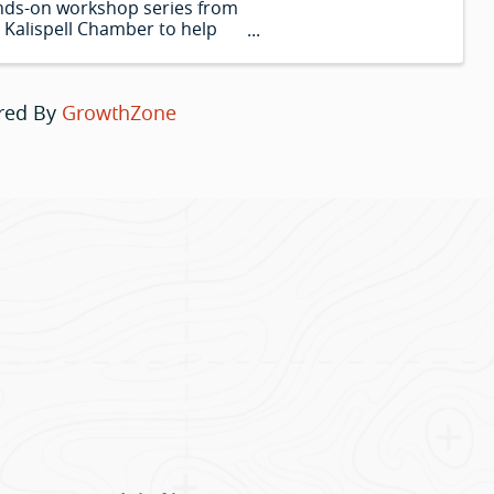
ds-on workshop series from
 Kalispell Chamber to help
 harness the power of AI in
r business. Bring your laptop
 leave with real tools you can
red By
GrowthZone
.