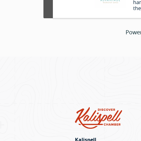
han
the
you
you
and
Powe
use
Kalispell