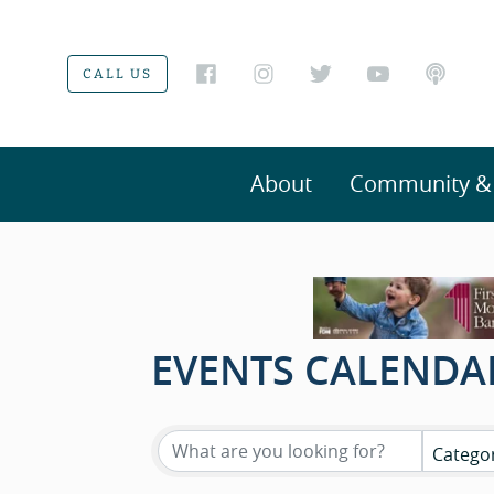
CALL US
About
Community & V
EVENTS CALENDA
Catego