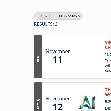
11/11/2025 - 11/12/2025
RESULTS: 2
VI
CH
November
T
12:
11
U
E
Tun
wit
ses
and
rec
TH
WO
November
W
8:3
12
E
D
Dis