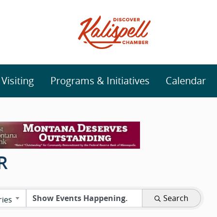
isiting
Programs & Initiatives
Calendar
R
Search
ries