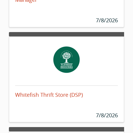
7/8/2026
Whitefish Thrift Store (DSP)
7/8/2026