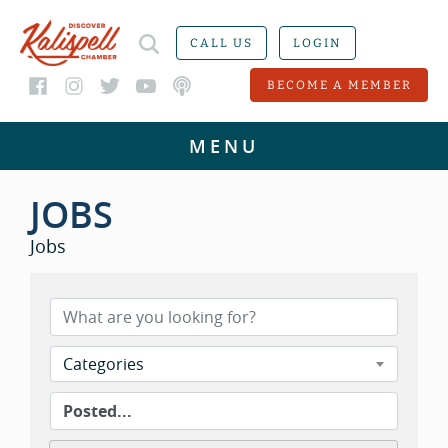
CALL US
LOGIN
BECOME A MEMBER
JOBS
Jobs
Categories