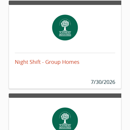
Night Shift - Group Homes
7/30/2026