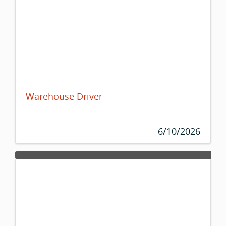
Warehouse Driver
6/10/2026