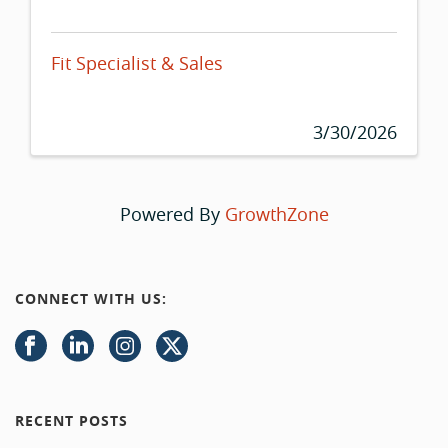
Fit Specialist & Sales
3/30/2026
Powered By
GrowthZone
CONNECT WITH US:
RECENT POSTS