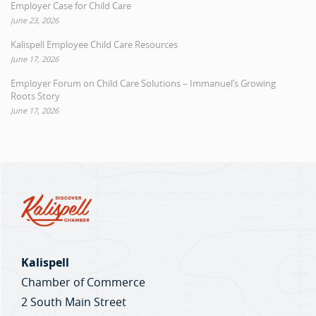
Employer Case for Child Care
June 23, 2026
Kalispell Employee Child Care Resources
June 17, 2026
Employer Forum on Child Care Solutions – Immanuel’s Growing
Roots Story
June 17, 2026
Kalispell
Chamber of Commerce
2 South Main Street