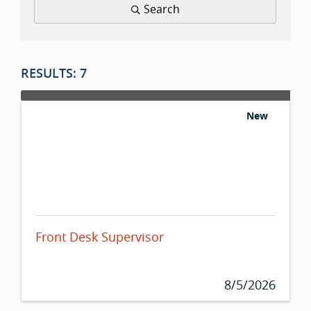
Search
RESULTS: 7
New
Front Desk Supervisor
8/5/2026