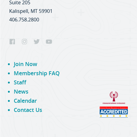
Suite 205
Kalispell, MT 59901
406.758.2800
Join Now
Membership FAQ
Staff
News
Calendar
Contact Us