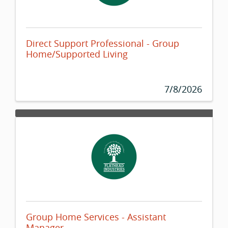
Direct Support Professional - Group
Home/Supported Living
7/8/2026
Group Home Services - Assistant
Manager