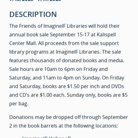
DESCRIPTION
The Friends of ImagineIF Libraries will hold their
annual book sale September 15-17 at Kalispell
Center Mall. All proceeds from the sale support
library programs at ImagineIF Libraries. The sale
features thousands of donated books and media.
Sale hours are 10am to 6pm on Friday and
Saturday, and 11am to 4pm on Sunday. On Friday
and Saturday, books are $1.50 per inch and DVDs
and CD’s are $1.00 each. Sunday only, books are $5
per bag.
Donations may be dropped off through September
2 in the book barrels at the following locations: