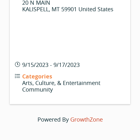
20 N MAIN
KALISPELL
,
MT
59901
United States
9/15/2023 - 9/17/2023
Categories
Arts, Culture, & Entertainment
Community
Powered By
GrowthZone