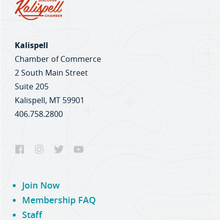
Kalispell
Chamber of Commerce
2 South Main Street
Suite 205
Kalispell, MT 59901
406.758.2800
Join Now
Membership FAQ
Staff