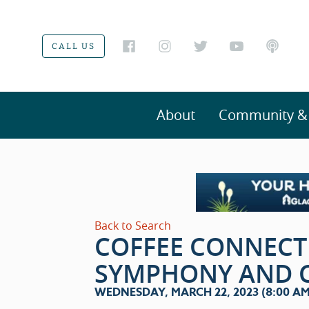
CALL US
About
Community & V
Back to Search
COFFEE CONNECT
SYMPHONY AND 
WEDNESDAY, MARCH 22, 2023 (8:00 AM 