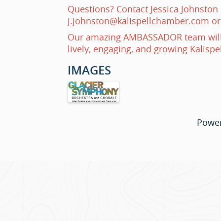
Questions? Contact Jessica Johnston 
j.johnston@kalispellchamber.com or
Our amazing AMBASSADOR team will
lively, engaging, and growing Kalispe
IMAGES
Powe