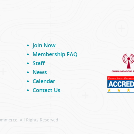
Join Now
Membership FAQ
Staff
News
Calendar
Contact Us
ommerce. All Rights Reserved.