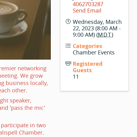
4062703287
Send Email
Wednesday, March
22, 2023 (8:00 AM -
9:00 AM) (
MDT
)
Categories
Chamber Events
Registered
premier networking
Guests
meeting. We grow
11
g business locally,
each other.
ight speaker,
nd 'pass the mic'
articipate in two
alispell Chamber.