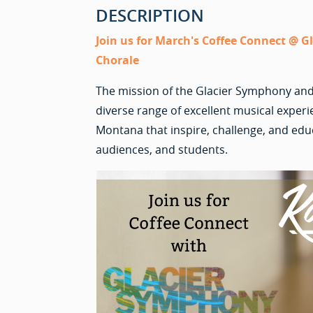
DESCRIPTION
Join us for March's Coffee Connect @ 
Chorale
The mission of the Glacier Symphony and
diverse range of excellent musical exper
Montana that inspire, challenge, and edu
audiences, and students.