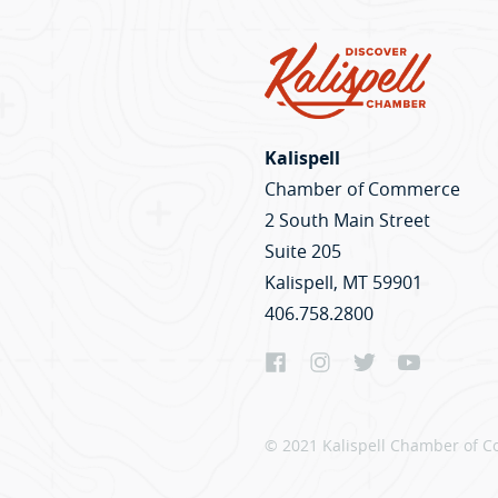
Kalispell
Chamber of Commerce
2 South Main Street
Suite 205
Kalispell, MT 59901
406.758.2800
© 2021 Kalispell Chamber of C