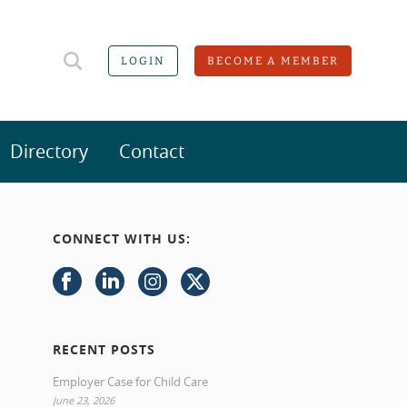
LOGIN
BECOME A MEMBER
Directory
Contact
CONNECT WITH US:
RECENT POSTS
Employer Case for Child Care
June 23, 2026