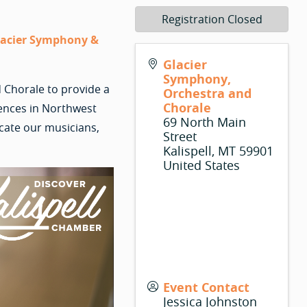
Registration Closed
Glacier Symphony &
Glacier
Symphony,
 Chorale to provide a
Orchestra and
Chorale
iences in Northwest
69 North Main
cate our musicians,
Street
Kalispell
,
MT
59901
United States
Event Contact
Jessica Johnston