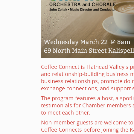
Coffee Connect is Flathead Valley's 
and relationship-building business 
business relationships, promote doin
exchange connections, and support 
The program features a host, a spotl
testimonials for Chamber members a
to meet each other.
Non-member guests are welcome to p
Coffee Connects before joining the K