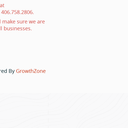
at
 406.758.2806.
 make sure we are
ll businesses.
red By
GrowthZone