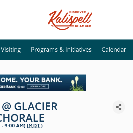
isiting
Programs & Initiatives
Calendar
 @ GLACIER
CHORALE
- 9:00 AM) (
MDT
)