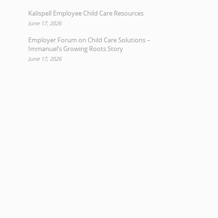
Kalispell Employee Child Care Resources
June 17, 2026
Employer Forum on Child Care Solutions –
Immanuel’s Growing Roots Story
June 17, 2026