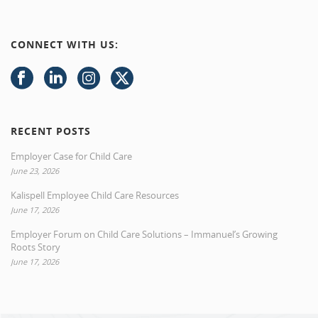
CONNECT WITH US:
RECENT POSTS
Employer Case for Child Care
June 23, 2026
Kalispell Employee Child Care Resources
June 17, 2026
Employer Forum on Child Care Solutions – Immanuel’s Growing
Roots Story
June 17, 2026