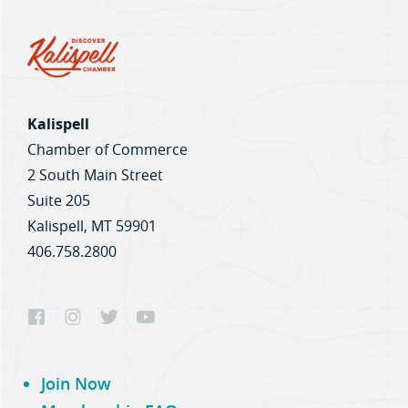
Kalispell
Chamber of Commerce
2 South Main Street
Suite 205
Kalispell, MT 59901
406.758.2800
Join Now