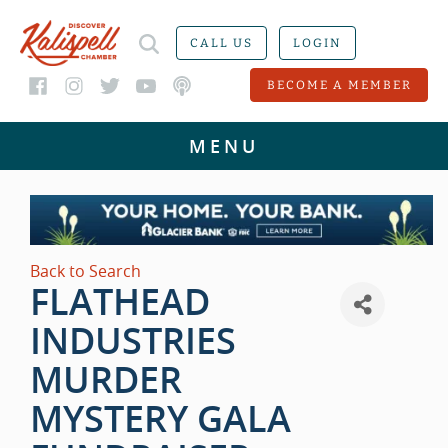
CALL US
LOGIN
BECOME A MEMBER
Back to Search
FLATHEAD
INDUSTRIES
MURDER
MYSTERY GALA