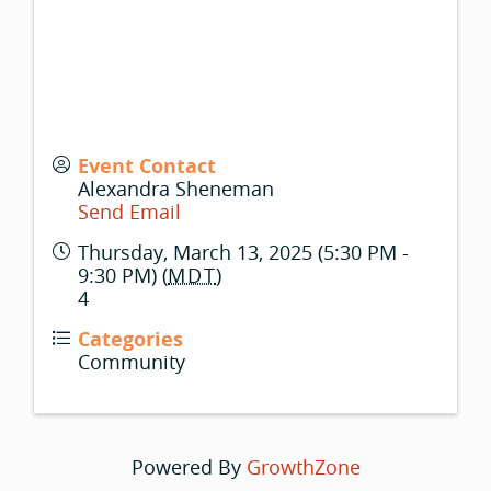
Event Contact
Alexandra Sheneman
Send Email
Thursday, March 13, 2025 (5:30 PM -
9:30 PM) (
MDT
)
4
Categories
Community
Powered By
GrowthZone