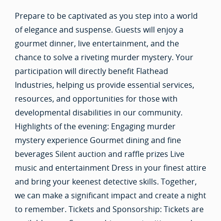
Prepare to be captivated as you step into a world
of elegance and suspense. Guests will enjoy a
gourmet dinner, live entertainment, and the
chance to solve a riveting murder mystery. Your
participation will directly benefit Flathead
Industries, helping us provide essential services,
resources, and opportunities for those with
developmental disabilities in our community.
Highlights of the evening: Engaging murder
mystery experience Gourmet dining and fine
beverages Silent auction and raffle prizes Live
music and entertainment Dress in your finest attire
and bring your keenest detective skills. Together,
we can make a significant impact and create a night
to remember. Tickets and Sponsorship: Tickets are