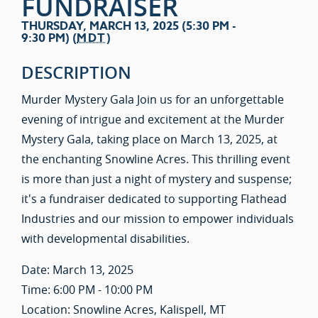
FUNDRAISER
THURSDAY, MARCH 13, 2025 (5:30 PM -
9:30 PM) (
MDT
)
DESCRIPTION
Murder Mystery Gala Join us for an unforgettable
evening of intrigue and excitement at the Murder
Mystery Gala, taking place on March 13, 2025, at
the enchanting Snowline Acres. This thrilling event
is more than just a night of mystery and suspense;
it's a fundraiser dedicated to supporting Flathead
Industries and our mission to empower individuals
with developmental disabilities.
Date: March 13, 2025
Time: 6:00 PM - 10:00 PM
Location: Snowline Acres, Kalispell, MT