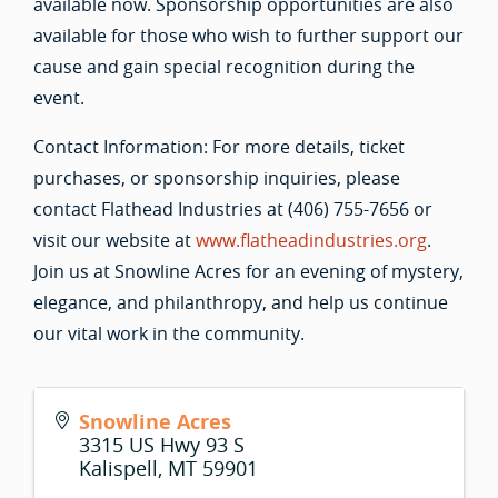
available now. Sponsorship opportunities are also
available for those who wish to further support our
cause and gain special recognition during the
event.
Contact Information: For more details, ticket
purchases, or sponsorship inquiries, please
contact Flathead Industries at (406) 755-7656 or
visit our website at
www.flatheadindustries.org
.
Join us at Snowline Acres for an evening of mystery,
elegance, and philanthropy, and help us continue
our vital work in the community.
Snowline Acres
3315 US Hwy 93 S
Kalispell
,
MT
59901