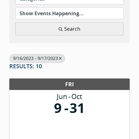
Search
9/16/2023 - 9/17/2023
RESULTS: 10
FRI
Jun
Oct
9
31