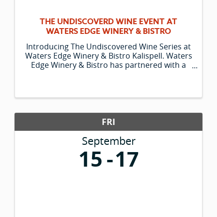
THE UNDISCOVERD WINE EVENT AT
WATERS EDGE WINERY & BISTRO
Introducing The Undiscovered Wine Series at
Waters Edge Winery & Bistro Kalispell. Waters
Edge Winery & Bistro has partnered with a
specialty global wine importer to bring you
something truly unique – Wines of the World
that are virtually undiscovered ...
FRI
September
15
17