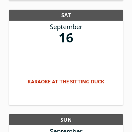
SAT
September
16
KARAOKE AT THE SITTING DUCK
SUN
September