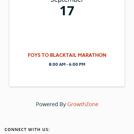
17
FOYS TO BLACKTAIL MARATHON
8:00 AM - 6:00 PM
Powered By
GrowthZone
CONNECT WITH US: