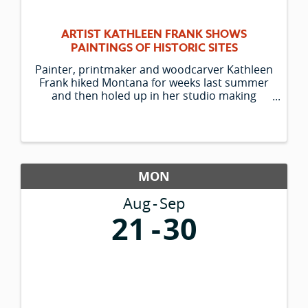
ARTIST KATHLEEN FRANK SHOWS
PAINTINGS OF HISTORIC SITES
Painter, printmaker and woodcarver Kathleen
Frank hiked Montana for weeks last summer
and then holed up in her studio making
paintings of what she saw. Her colorful large-
scale works depict historic sites of western
Montana, from St. Mary Lake to the ...
MON
Aug
Sep
21
30