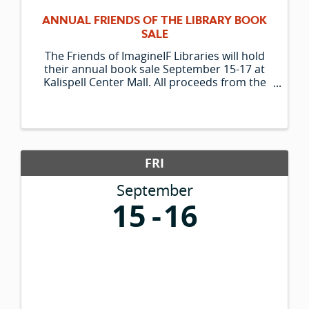
ANNUAL FRIENDS OF THE LIBRARY BOOK
SALE
The Friends of ImagineIF Libraries will hold
their annual book sale September 15-17 at
Kalispell Center Mall. All proceeds from the
sale support library programs at ImagineIF
Libraries. The sale features thousands of
donated books and media. Sale hours ...
FRI
September
15
16