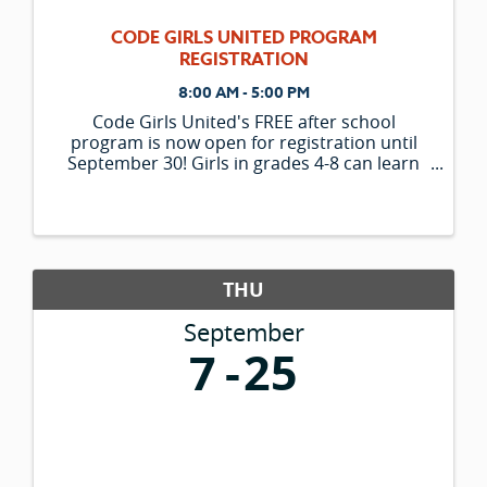
CODE GIRLS UNITED PROGRAM
REGISTRATION
8:00 AM - 5:00 PM
Code Girls United's FREE after school
program is now open for registration until
September 30! Girls in grades 4-8 can learn
computer science, coding, technology and
business skills through a fun curriculum
designed to harness teamwork and ...
THU
September
7
25