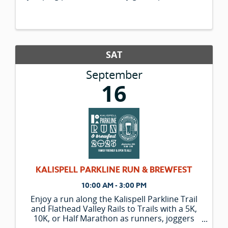
and trikes, giant spider web, ...and many
more! Whether you are a local or you are
visiting from out of town, ...
SAT
September
16
KALISPELL PARKLINE RUN & BREWFEST
10:00 AM - 3:00 PM
Enjoy a run along the Kalispell Parkline Trail
and Flathead Valley Rails to Trails with a 5K,
10K, or Half Marathon as runners, joggers