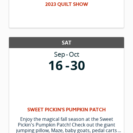
2023 QUILT SHOW
SAT
Sep
Oct
16
30
SWEET PICKIN'S PUMPKIN PATCH
Enjoy the magical fall season at the Sweet
Pickin's Pumpkin Patch! Check out the giant
jumping pillow, Maze, baby goats, pedal carts