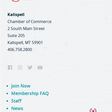
Kalispell
Chamber of Commerce
2 South Main Street
Suite 205
Kalispell, MT 59901
406.758.2800
Join Now
Membership FAQ
Staff
News