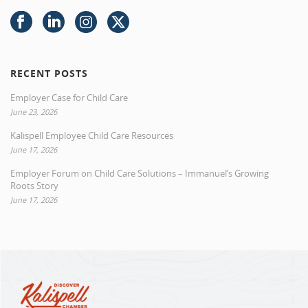
RECENT POSTS
Employer Case for Child Care
June 23, 2026
Kalispell Employee Child Care Resources
June 17, 2026
Employer Forum on Child Care Solutions – Immanuel’s Growing
Roots Story
June 17, 2026