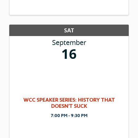
and walkers. This is a family event featuring
an after party Brewfest at Depot Park in
Historic Downtown Kalispell ...
SAT
September
16
WCC SPEAKER SERIES: HISTORY THAT
DOESN'T SUCK
7:00 PM - 9:30 PM