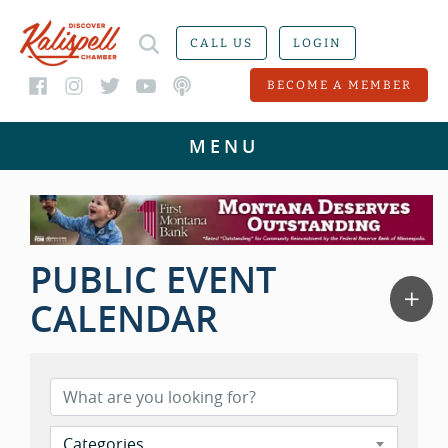
CALL US
LOGIN
BECOME A MEMBER
PUBLIC EVENT
CALENDAR
Categories