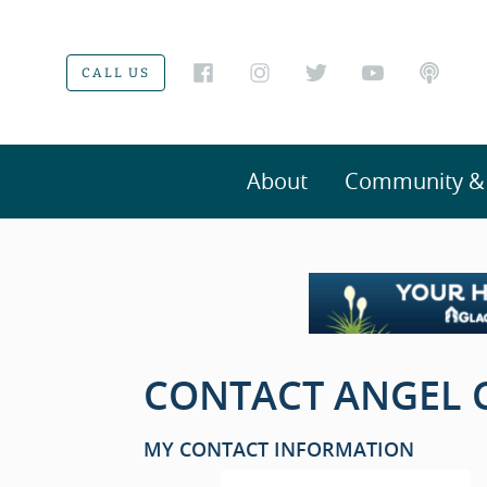
CALL US
About
Community & V
CONTACT ANGEL C
MY CONTACT INFORMATION