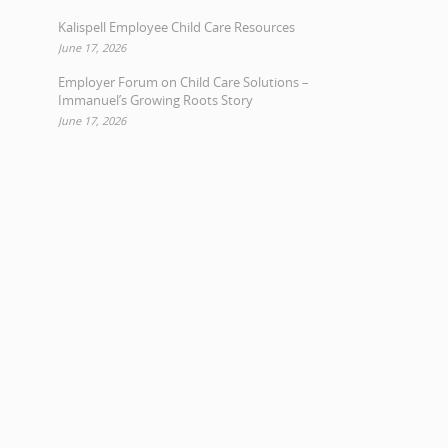
Kalispell Employee Child Care Resources
June 17, 2026
Employer Forum on Child Care Solutions –
Immanuel’s Growing Roots Story
June 17, 2026