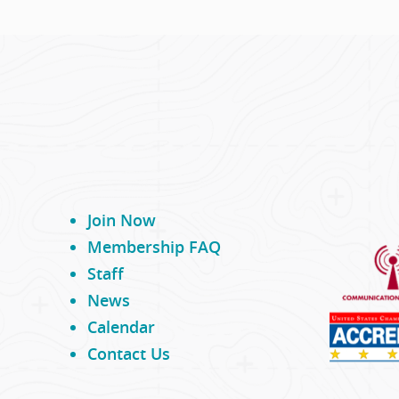
Join Now
Membership FAQ
Staff
News
Calendar
Contact Us