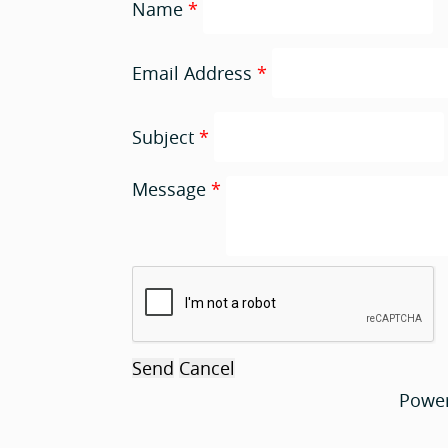
Name
*
Email Address
*
Subject
*
Message
*
Powe