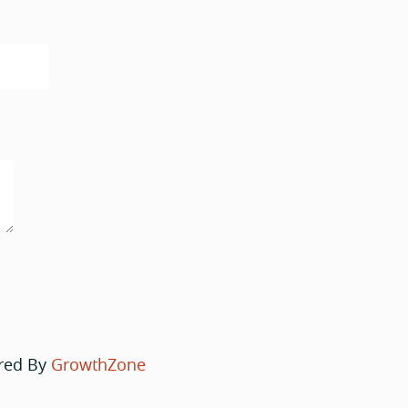
red By
GrowthZone