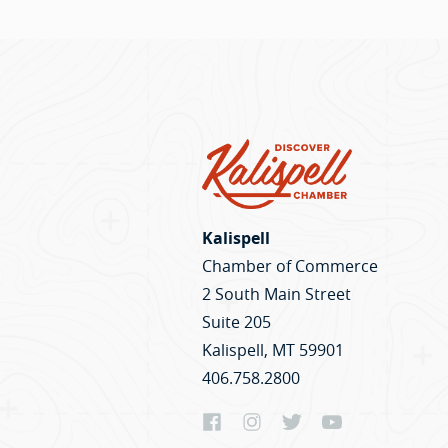
Kalispell
Chamber of Commerce
2 South Main Street
Suite 205
Kalispell, MT 59901
406.758.2800