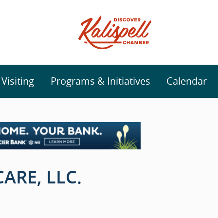
isiting
Programs & Initiatives
Calendar
ARE, LLC.