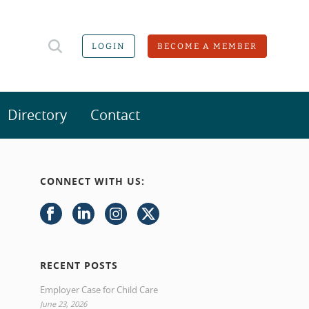
LOGIN
BECOME A MEMBER
Directory
Contact
CONNECT WITH US:
RECENT POSTS
Employer Case for Child Care
June 23, 2026