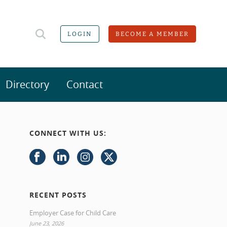
LOGIN
BECOME A MEMBER
Directory
Contact
CONNECT WITH US:
RECENT POSTS
Employer Case for Child Care
June 23, 2026