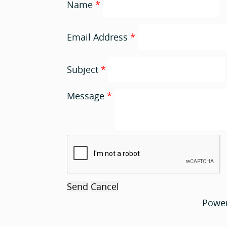
Name
*
Email Address
*
Subject
*
Message
*
Powe