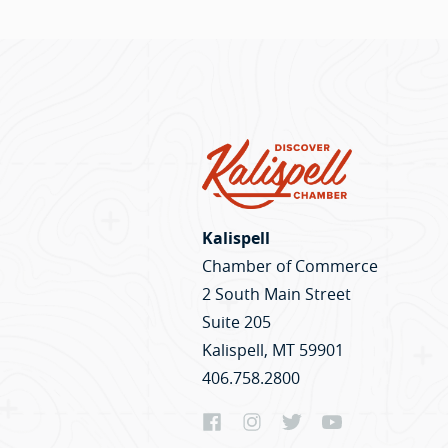
Kalispell
Chamber of Commerce
2 South Main Street
Suite 205
Kalispell, MT 59901
406.758.2800