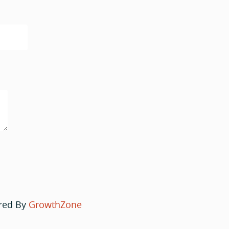
red By
GrowthZone