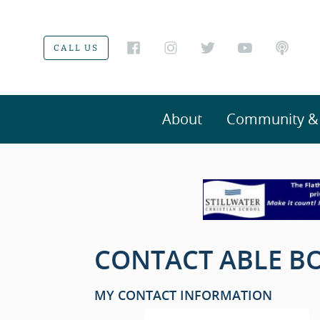
CALL US
About
Community & V
CONTACT ABLE BO
MY CONTACT INFORMATION