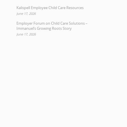
Kalispell Employee Child Care Resources
June 17, 2026
Employer Forum on Child Care Solutions –
Immanuel’s Growing Roots Story
June 17, 2026