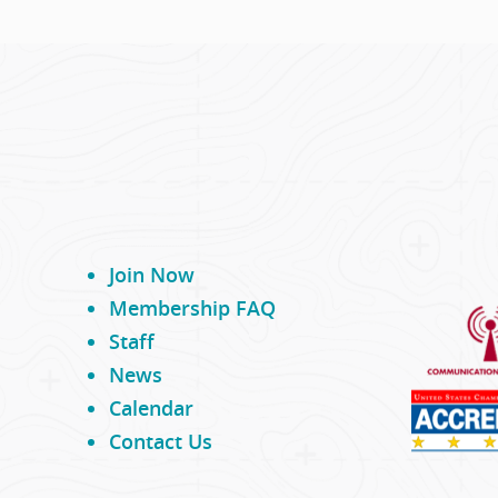
Join Now
Membership FAQ
Staff
News
Calendar
Contact Us