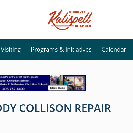
isiting
Programs & Initiatives
Calendar
DY COLLISON REPAIR