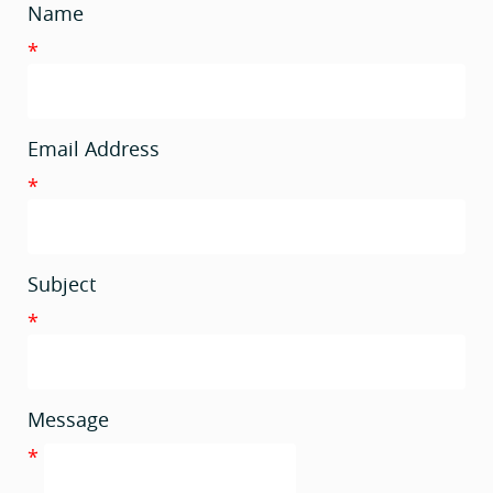
Name
*
Email Address
*
Subject
*
Message
*