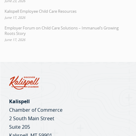
June 23, 2026
Kalispell Employee Child Care Resources
June 17, 2026
Employer Forum on Child Care Solutions – Immanuel’s Growing
Roots Story
June 17, 2026
Kalispell
Chamber of Commerce
2 South Main Street
Suite 205
Kalispell, MT 59901