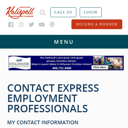
CALL US
LOGIN
BECOME A MEMBER
CONTACT EXPRESS
EMPLOYMENT
PROFESSIONALS
MY CONTACT INFORMATION