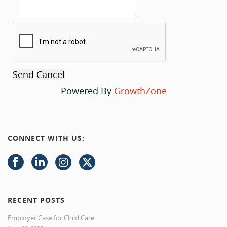
Powered By
GrowthZone
CONNECT WITH US:
RECENT POSTS
Employer Case for Child Care