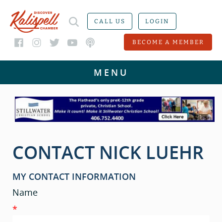
CALL US
LOGIN
BECOME A MEMBER
CONTACT NICK LUEHR
MY CONTACT INFORMATION
Name
*