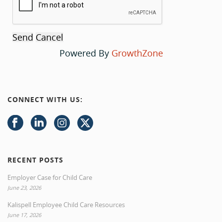
Powered By
GrowthZone
CONNECT WITH US:
RECENT POSTS
Employer Case for Child Care
June 23, 2026
Kalispell Employee Child Care Resources
June 17, 2026