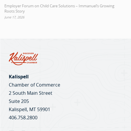
Employer Forum on Child Care Solutions – Immanuel’s Growing
Roots Story
June 17, 2026
Kalispell
Chamber of Commerce
2 South Main Street
Suite 205
Kalispell, MT 59901
406.758.2800