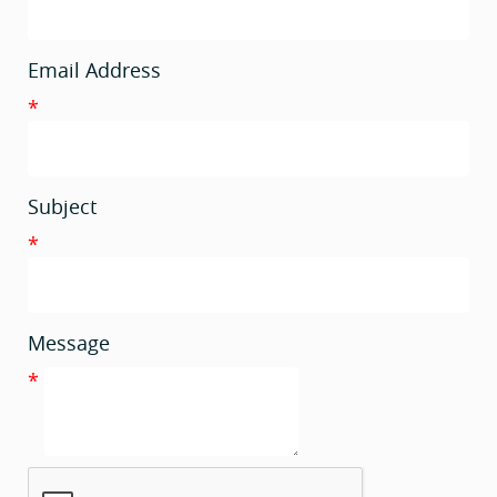
Email Address
*
Subject
*
Message
*