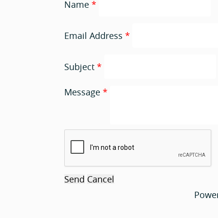
Name
*
Email Address
*
Subject
*
Message
*
Powe