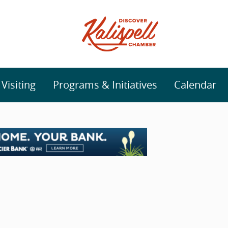
isiting
Programs & Initiatives
Calendar