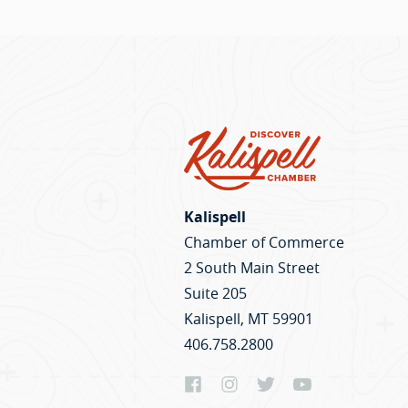
Kalispell
Chamber of Commerce
2 South Main Street
Suite 205
Kalispell, MT 59901
406.758.2800