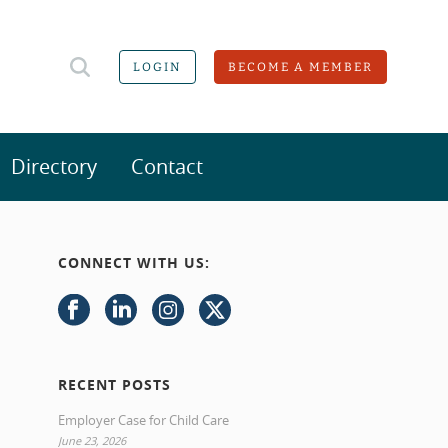
LOGIN
BECOME A MEMBER
Directory
Contact
CONNECT WITH US:
RECENT POSTS
Employer Case for Child Care
June 23, 2026