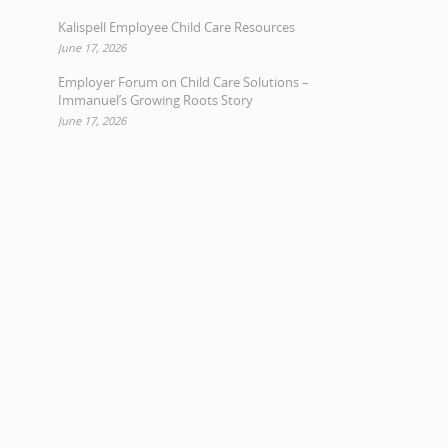
Kalispell Employee Child Care Resources
June 17, 2026
Employer Forum on Child Care Solutions –
Immanuel’s Growing Roots Story
June 17, 2026