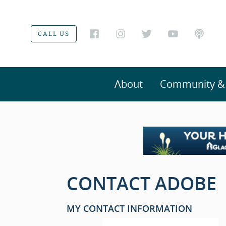
CALL US
About
Community & V
CONTACT ADOBE
MY CONTACT INFORMATION