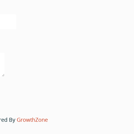
red By
GrowthZone