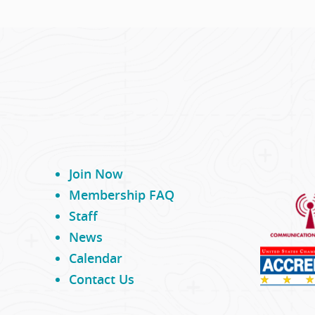
Join Now
Membership FAQ
Staff
News
Calendar
Contact Us