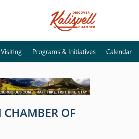
isiting
Programs & Initiatives
Calendar
 CHAMBER OF