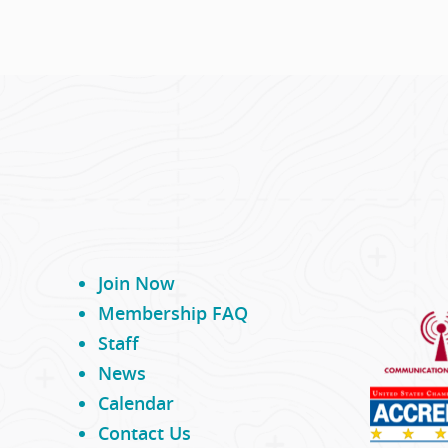
Join Now
Membership FAQ
Staff
News
Calendar
Contact Us