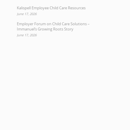
Kalispell Employee Child Care Resources
June 17, 2026
Employer Forum on Child Care Solutions –
Immanuel’s Growing Roots Story
June 17, 2026