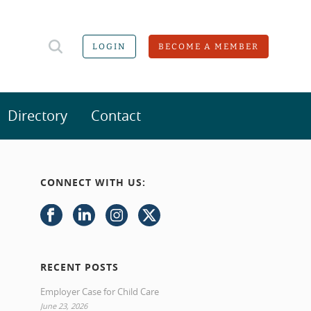
LOGIN
BECOME A MEMBER
Directory
Contact
CONNECT WITH US:
RECENT POSTS
Employer Case for Child Care
June 23, 2026