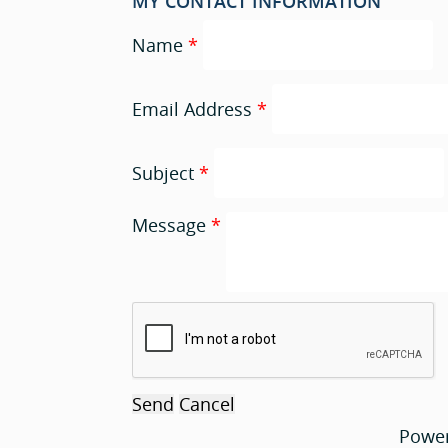
MY CONTACT INFORMATION
Name
*
Email Address
*
Subject
*
Message
*
Powe