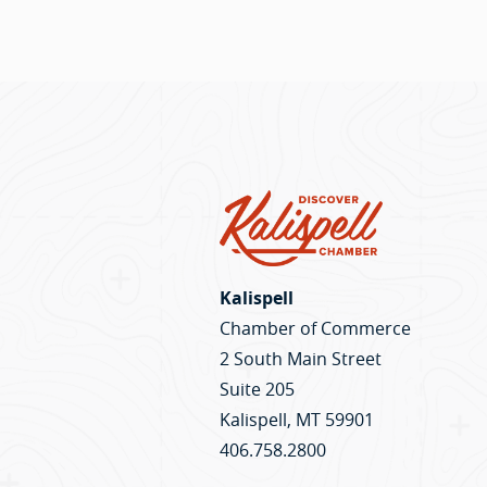
Kalispell
Chamber of Commerce
2 South Main Street
Suite 205
Kalispell, MT 59901
406.758.2800