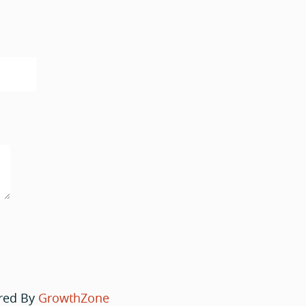
red By
GrowthZone