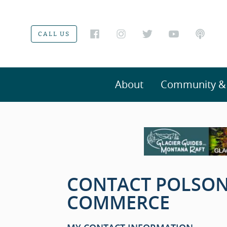
CALL US
About
Community & V
CONTACT POLSON
COMMERCE