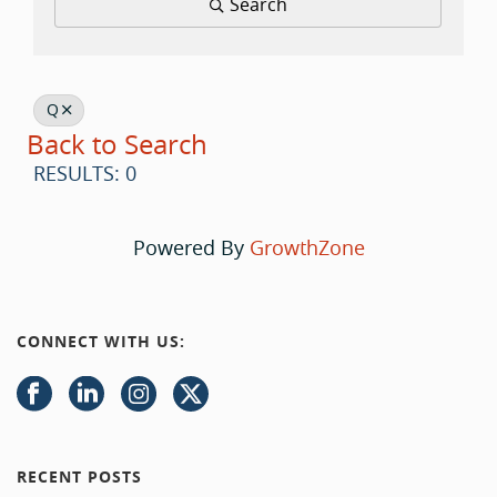
Search
Q
Back to Search
RESULTS: 0
Powered By
GrowthZone
CONNECT WITH US:
RECENT POSTS