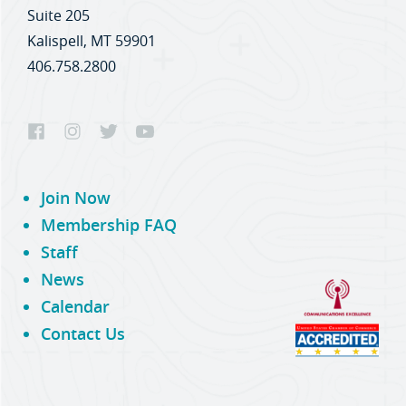
Suite 205
Kalispell, MT 59901
406.758.2800
Join Now
Membership FAQ
Staff
News
Calendar
Contact Us