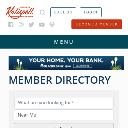
CALL US
LOGIN
BECOME A MEMBER
MEMBER DIRECTORY
MEMBER DIRECTORY