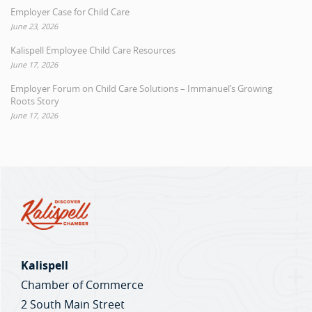
Employer Case for Child Care
June 23, 2026
Kalispell Employee Child Care Resources
June 17, 2026
Employer Forum on Child Care Solutions – Immanuel’s Growing
Roots Story
June 17, 2026
Kalispell
Chamber of Commerce
2 South Main Street