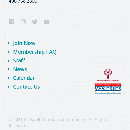
406.758.2800
Join Now
Membership FAQ
Staff
News
Calendar
Contact Us
© 2021 Kalispell Chamber of Commerce. All Rights
Reserved.