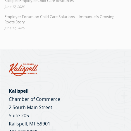
Kalispell Employee Child Care Resources
June 17, 2026
Employer Forum on Child Care Solutions – Immanuel’s Growing
Roots Story
June 17, 2026
Kalispell
Chamber of Commerce
2 South Main Street
Suite 205
Kalispell, MT 59901