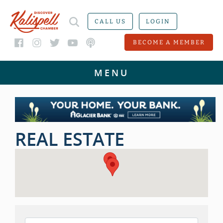
CALL US
LOGIN
BECOME A MEMBER
REAL ESTATE
{DIRECTORY RESULTS}