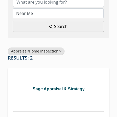
Search
Appraisal/Home Inspection
RESULTS: 2
Sage Appraisal & Strategy