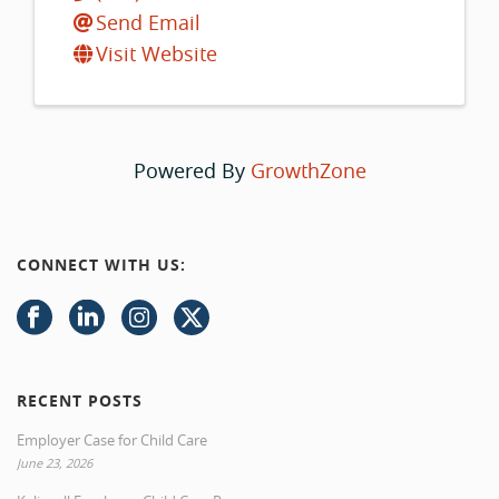
Send Email
Visit Website
Powered By
GrowthZone
CONNECT WITH US:
RECENT POSTS
Employer Case for Child Care
June 23, 2026