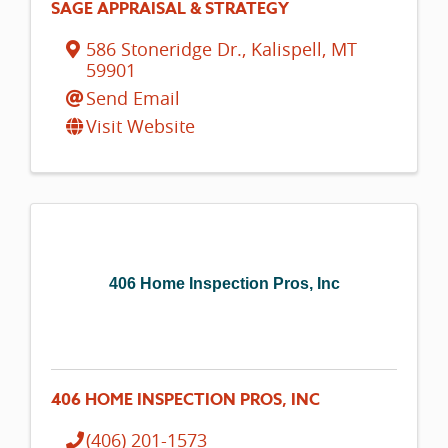
SAGE APPRAISAL & STRATEGY
586 Stoneridge Dr.
,
Kalispell
,
MT
59901
Send Email
Visit Website
406 Home Inspection Pros, Inc
406 HOME INSPECTION PROS, INC
(406) 201-1573