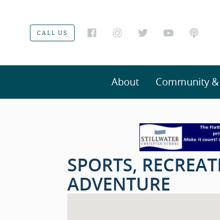
CALL US
About
Community & V
SPORTS, RECREA
ADVENTURE