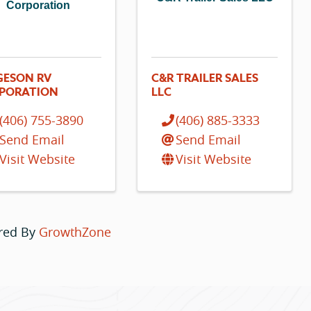
Corporation
GESON RV
C&R TRAILER SALES
PORATION
LLC
(406) 755-3890
(406) 885-3333
Send Email
Send Email
Visit Website
Visit Website
red By
GrowthZone