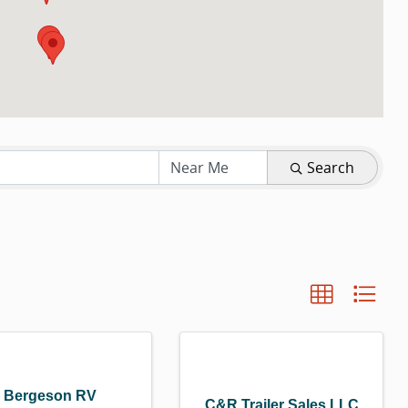
LTS}
Search
Bergeson RV
C&R Trailer Sales LLC