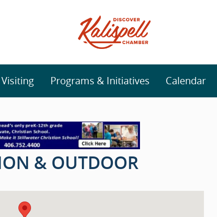
isiting
Programs & Initiatives
Calendar
TION & OUTDOOR