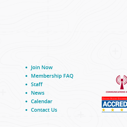
Join Now
Membership FAQ
Staff
News
Calendar
Contact Us