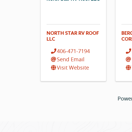
NORTH STAR RV ROOF
BER
LLC
COR
406-471-7194
Send Email
Visit Website
Powe