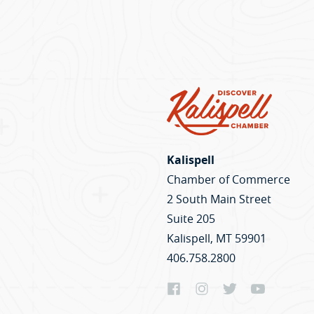
Kalispell
Chamber of Commerce
2 South Main Street
Suite 205
Kalispell, MT 59901
406.758.2800