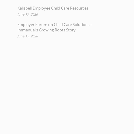
Kalispell Employee Child Care Resources
June 17, 2026
Employer Forum on Child Care Solutions –
Immanuel’s Growing Roots Story
June 17, 2026