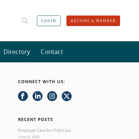
LOGIN
BECOME A MEMBER
Directory
Contact
CONNECT WITH US:
RECENT POSTS
Employer Case for Child Care
June 23, 2026