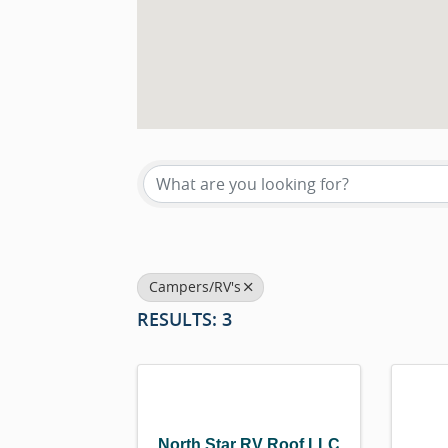
{DIRECTORY RESU
Campers/RV's
RESULTS: 3
North Star RV Roof LLC