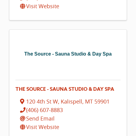
Visit Website
The Source - Sauna Studio & Day Spa
THE SOURCE - SAUNA STUDIO & DAY SPA
120 4th St W
,
Kalispell
,
MT
59901
(406) 607-8883
Send Email
Visit Website