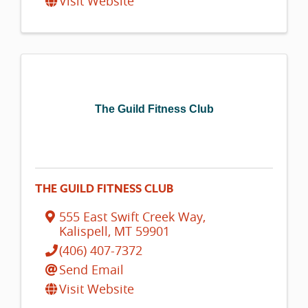
Visit Website
The Guild Fitness Club
THE GUILD FITNESS CLUB
555 East Swift Creek Way
,
Kalispell
,
MT
59901
(406) 407-7372
Send Email
Visit Website