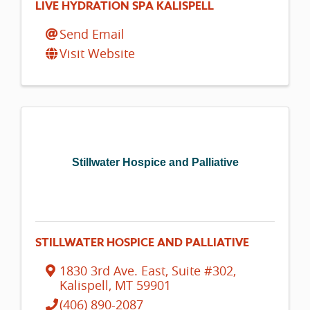
LIVE HYDRATION SPA KALISPELL
Send Email
Visit Website
Stillwater Hospice and Palliative
STILLWATER HOSPICE AND PALLIATIVE
1830 3rd Ave. East, Suite #302
,
Kalispell
,
MT
59901
(406) 890-2087