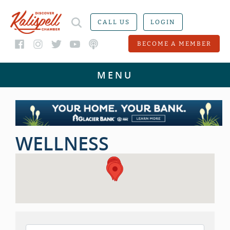
CALL US
LOGIN
BECOME A MEMBER
WELLNESS
{DIRECTORY RESULTS}