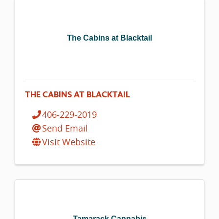
The Cabins at Blacktail
THE CABINS AT BLACKTAIL
406-229-2019
Send Email
Visit Website
Tamarack Cannabis