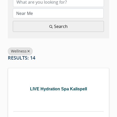
Search
Wellness
RESULTS: 14
LIVE Hydration Spa Kalispell