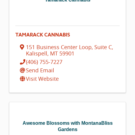
TAMARACK CANNABIS
151 Business Center Loop
,
Suite C
,
Kalispell
,
MT
59901
(406) 755-7227
Send Email
Visit Website
Awesome Blossoms with MontanaBliss
Gardens