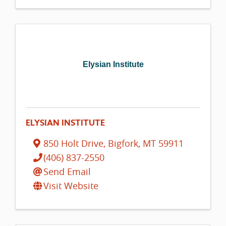
Elysian Institute
ELYSIAN INSTITUTE
850 Holt Drive
,
Bigfork
,
MT
59911
(406) 837-2550
Send Email
Visit Website