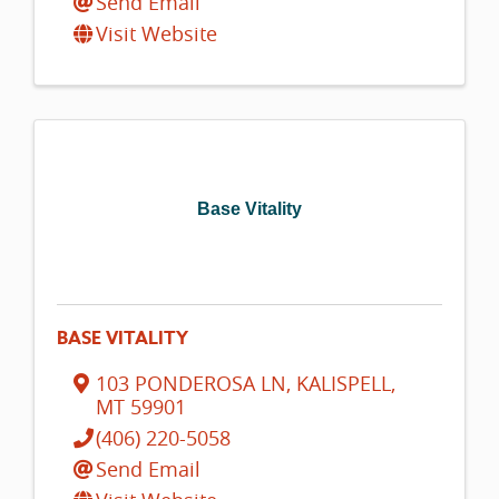
Send Email
Visit Website
Base Vitality
BASE VITALITY
103 PONDEROSA LN
,
KALISPELL
,
MT
59901
(406) 220-5058
Send Email