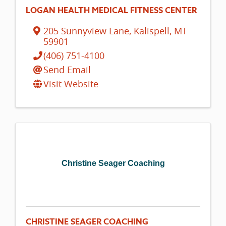
LOGAN HEALTH MEDICAL FITNESS CENTER
205 Sunnyview Lane
,
Kalispell
,
MT
59901
(406) 751-4100
Send Email
Visit Website
Christine Seager Coaching
CHRISTINE SEAGER COACHING