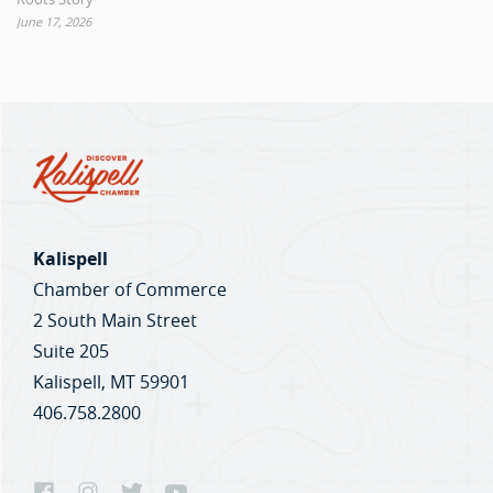
June 17, 2026
Kalispell
Chamber of Commerce
2 South Main Street
Suite 205
Kalispell, MT 59901
406.758.2800