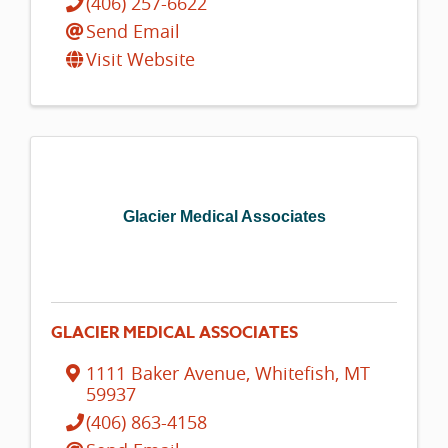
(406) 257-6622
Send Email
Visit Website
Glacier Medical Associates
GLACIER MEDICAL ASSOCIATES
1111 Baker Avenue
,
Whitefish
,
MT
59937
(406) 863-4158