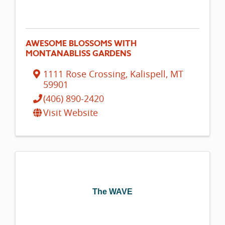
AWESOME BLOSSOMS WITH
MONTANABLISS GARDENS
1111 Rose Crossing
,
Kalispell
,
MT
59901
(406) 890-2420
Visit Website
The WAVE