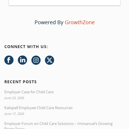
Powered By
GrowthZone
CONNECT WITH US:
RECENT POSTS
Employer Case for Child Care
June 23, 2026
Kalispell Employee Child Care Resources
June 17, 2026
Employer Forum on Child Care Solutions – Immanuel’s Growing
Roots Story