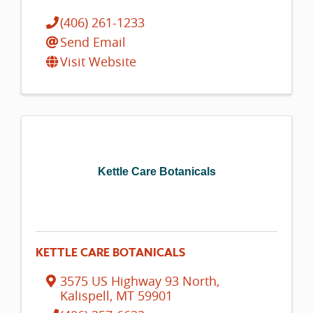
(406) 261-1233
Send Email
Visit Website
Kettle Care Botanicals
KETTLE CARE BOTANICALS
3575 US Highway 93 North
,
Kalispell
,
MT
59901