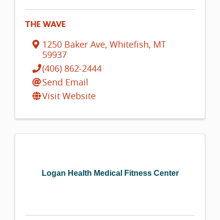
THE WAVE
1250 Baker Ave
,
Whitefish
,
MT
59937
(406) 862-2444
Send Email
Visit Website
Logan Health Medical Fitness Center