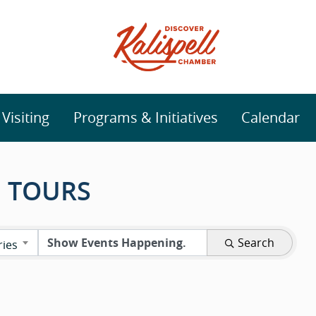
isiting
Programs & Initiatives
Calendar
 TOURS
Search
ries