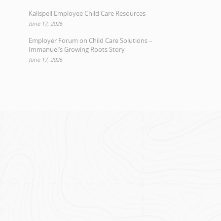
Kalispell Employee Child Care Resources
June 17, 2026
Employer Forum on Child Care Solutions –
Immanuel’s Growing Roots Story
June 17, 2026