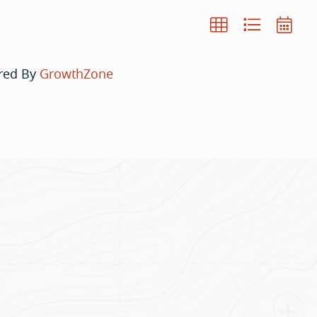
red By
GrowthZone