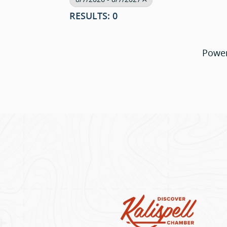
RESULTS: 0
Powe