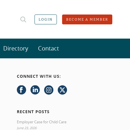
LOGIN
BECOME A MEMBER
Directory
Contact
CONNECT WITH US:
RECENT POSTS
Employer Case for Child Care
June 23, 2026