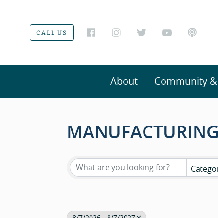
CALL US
About
Community & V
MANUFACTURING
Catego
8/7/2026 - 8/7/2027