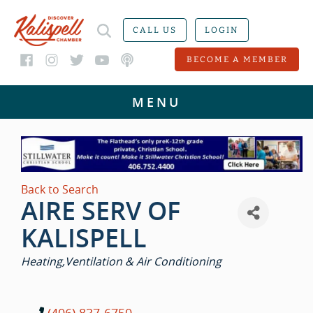
CALL US
LOGIN
BECOME A MEMBER
Back to Search
AIRE SERV OF
KALISPELL
CATEGORIES
Heating,Ventilation & Air Conditioning