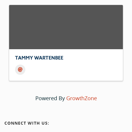
TAMMY WARTENBEE
Powered By
GrowthZone
CONNECT WITH US: