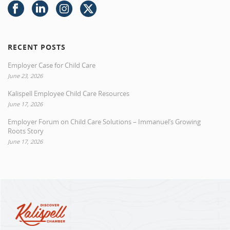
RECENT POSTS
Employer Case for Child Care
June 23, 2026
Kalispell Employee Child Care Resources
June 17, 2026
Employer Forum on Child Care Solutions – Immanuel’s Growing
Roots Story
June 17, 2026