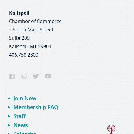
Kalispell
Chamber of Commerce
2 South Main Street
Suite 205
Kalispell, MT 59901
406.758.2800
Join Now
Membership FAQ
Staff
News