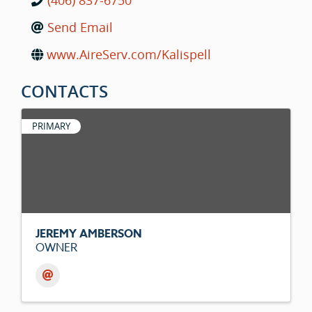
(406) 837-6750
Send Email
www.AireServ.com/Kalispell
CONTACTS
PRIMARY
JEREMY AMBERSON
OWNER