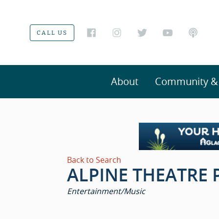
CALL US
About
Community & V
Back to Search
ALPINE THEATRE 
CATEGORIES
Entertainment/Music