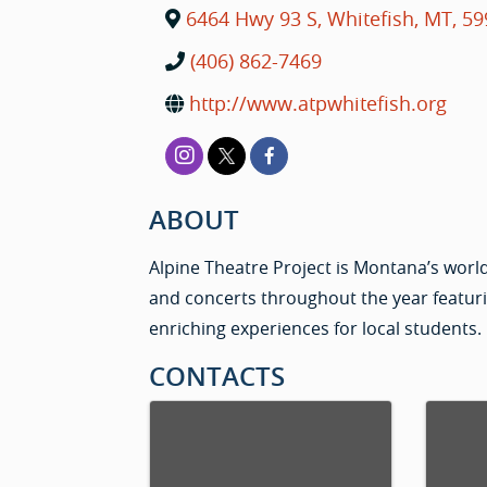
6464 Hwy 93 S
,
Whitefish
,
MT
,
59
(406) 862-7469
http://www.atpwhitefish.org
ABOUT
Alpine Theatre Project is Montana’s world
and concerts throughout the year featur
enriching experiences for local students.
CONTACTS