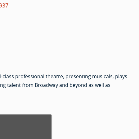
937
-class professional theatre, presenting musicals, plays
ing talent from Broadway and beyond as well as