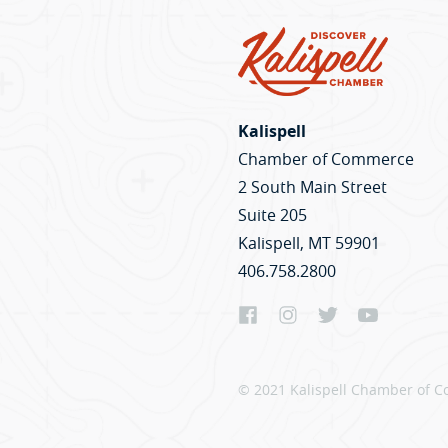
Kalispell
Chamber of Commerce
2 South Main Street
Suite 205
Kalispell, MT 59901
406.758.2800
© 2021 Kalispell Chamber of C