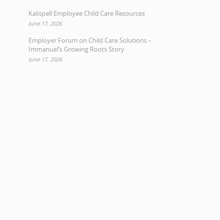
Kalispell Employee Child Care Resources
June 17, 2026
Employer Forum on Child Care Solutions –
Immanuel’s Growing Roots Story
June 17, 2026