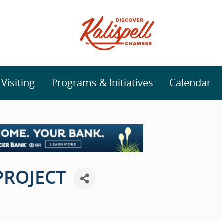
isiting
Programs & Initiatives
Calendar
PROJECT