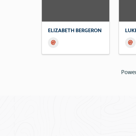
ELIZABETH BERGERON
LUK
Powe