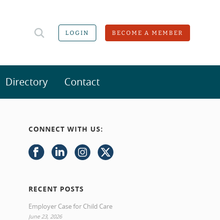
LOGIN
BECOME A MEMBER
Directory
Contact
CONNECT WITH US:
RECENT POSTS
Employer Case for Child Care
June 23, 2026