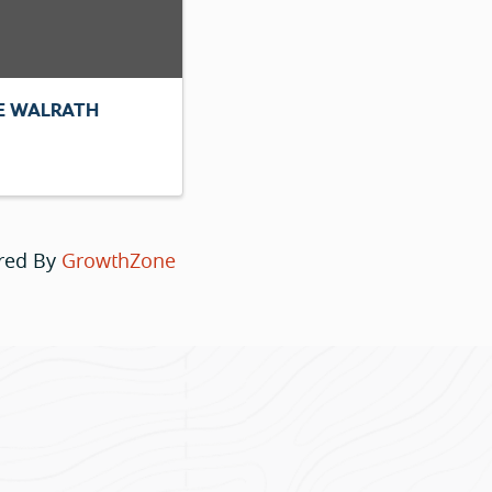
E WALRATH
red By
GrowthZone