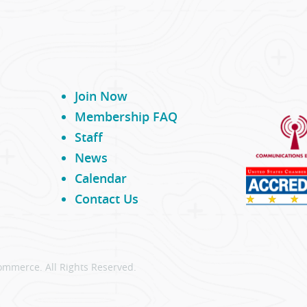
Join Now
Membership FAQ
Staff
News
Calendar
Contact Us
ommerce. All Rights Reserved.