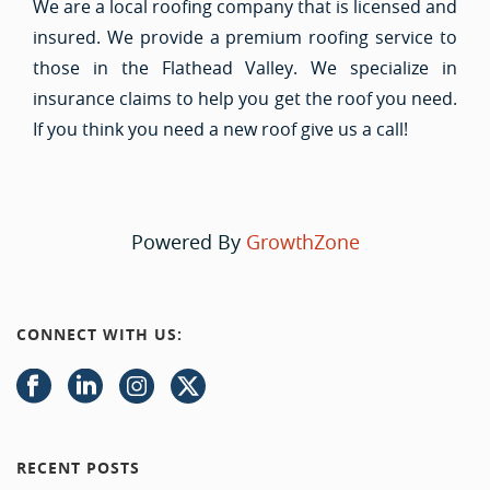
We are a local roofing company that is licensed and
insured. We provide a premium roofing service to
those in the Flathead Valley. We specialize in
insurance claims to help you get the roof you need.
If you think you need a new roof give us a call!
Powered By
GrowthZone
CONNECT WITH US:
RECENT POSTS