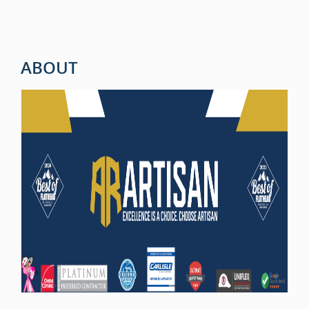
ABOUT