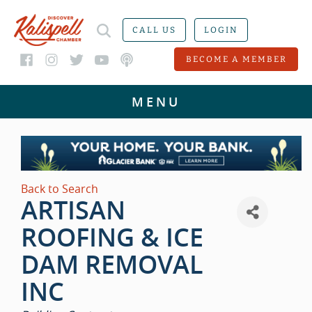
CALL US
LOGIN
BECOME A MEMBER
Back to Search
ARTISAN
ROOFING & ICE
DAM REMOVAL
INC
CATEGORIES