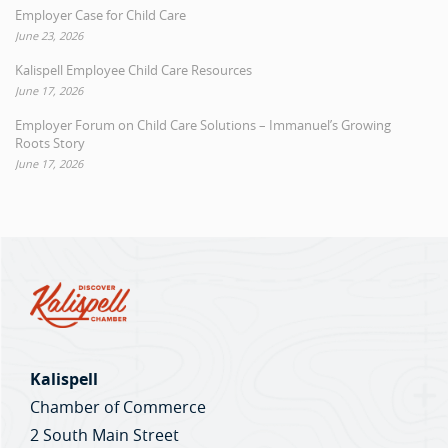
Employer Case for Child Care
June 23, 2026
Kalispell Employee Child Care Resources
June 17, 2026
Employer Forum on Child Care Solutions – Immanuel’s Growing
Roots Story
June 17, 2026
Kalispell
Chamber of Commerce
2 South Main Street