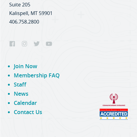
Suite 205
Kalispell, MT 59901
406.758.2800
Join Now
Membership FAQ
Staff
News
Calendar
Contact Us