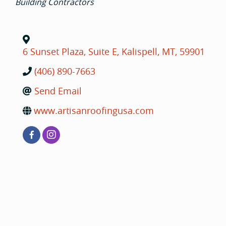
Building Contractors
6 Sunset Plaza, Suite E
,
Kalispell
,
MT
,
59901
(406) 890-7663
Send Email
www.artisanroofingusa.com