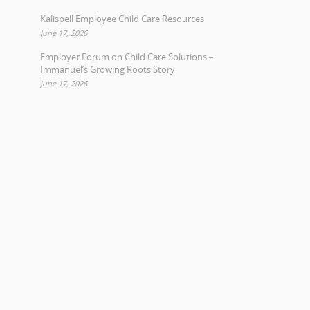
Kalispell Employee Child Care Resources
June 17, 2026
Employer Forum on Child Care Solutions –
Immanuel’s Growing Roots Story
June 17, 2026