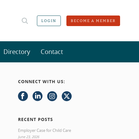
LOGIN
BECOME A MEMBER
Directory
Contact
CONNECT WITH US:
RECENT POSTS
Employer Case for Child Care
June 23, 2026