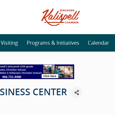
isiting
Programs & Initiatives
Calendar
SINESS CENTER