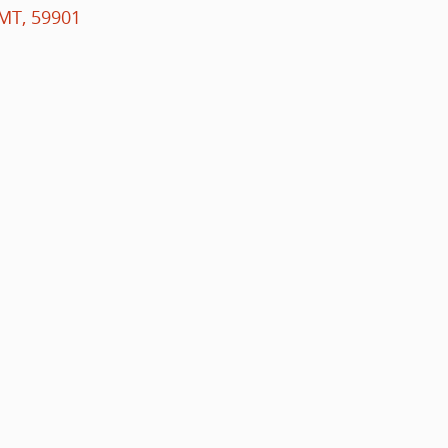
MT
,
59901