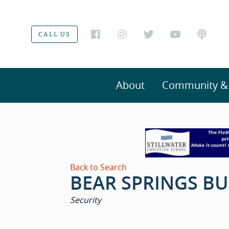
CALL US
About
Community & V
Back to Search
BEAR SPRINGS BU
CATEGORIES
Security