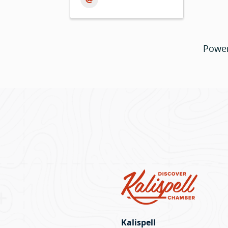
Powe
Kalispell