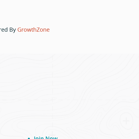
red By
GrowthZone
Join Now