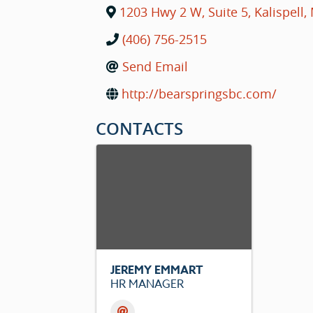
1203 Hwy 2 W, Suite 5
,
Kalispell
,
(406) 756-2515
Send Email
http://bearspringsbc.com/
CONTACTS
JEREMY EMMART
HR MANAGER