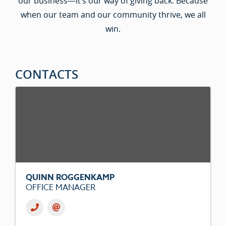
our business—it’s our way of giving back. Because
when our team and our community thrive, we all
win.
CONTACTS
QUINN ROGGENKAMP
OFFICE MANAGER