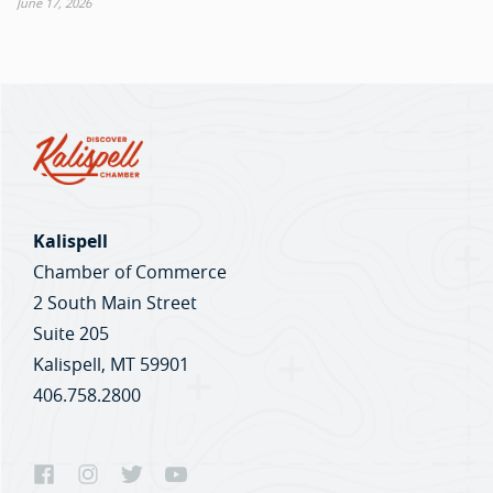
June 17, 2026
Kalispell
Chamber of Commerce
2 South Main Street
Suite 205
Kalispell, MT 59901
406.758.2800