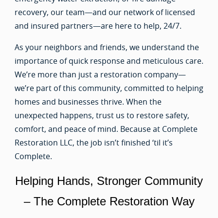
recovery, our team—and our network of licensed
and insured partners—are here to help, 24/7.
As your neighbors and friends, we understand the
importance of quick response and meticulous care.
We’re more than just a restoration company—
we’re part of this community, committed to helping
homes and businesses thrive. When the
unexpected happens, trust us to restore safety,
comfort, and peace of mind. Because at Complete
Restoration LLC, the job isn’t finished ‘til it’s
Complete.
Helping Hands, Stronger Community
– The Complete Restoration Way