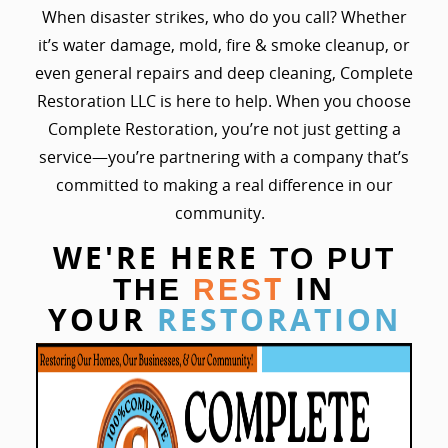
When disaster strikes, who do you call? Whether
it’s water damage, mold, fire & smoke cleanup, or
even general repairs and deep cleaning, Complete
Restoration LLC is here to help. When you choose
Complete Restoration, you’re not just getting a
service—you’re partnering with a company that’s
committed to making a real difference in our
community.
WE'RE HERE
TO PUT
T
IN
THE
RES
YOUR
RESTORATION