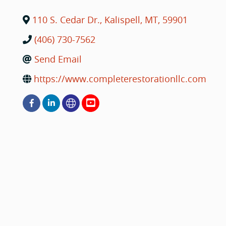
110 S. Cedar Dr.
,
Kalispell
,
MT
,
59901
(406) 730-7562
Send Email
https://www.completerestorationllc.com