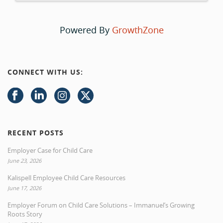
Powered By
GrowthZone
CONNECT WITH US:
RECENT POSTS
Employer Case for Child Care
June 23, 2026
Kalispell Employee Child Care Resources
June 17, 2026
Employer Forum on Child Care Solutions – Immanuel’s Growing
Roots Story