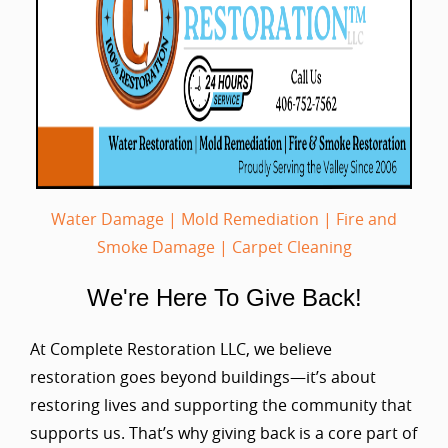
Water Damage
|
Mold Remediation
|
Fire and
Smoke Damage
|
Carpet Cleaning
We're Here To Give Back!
At Complete Restoration LLC, we believe
restoration goes beyond buildings—it’s about
restoring lives and supporting the community that
supports us. That’s why giving back is a core part of