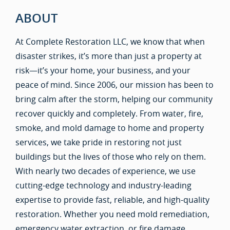
ABOUT
At Complete Restoration LLC, we know that when
disaster strikes, it’s more than just a property at
risk—it’s your home, your business, and your
peace of mind. Since 2006, our mission has been to
bring calm after the storm, helping our community
recover quickly and completely. From water, fire,
smoke, and mold damage to home and property
services, we take pride in restoring not just
buildings but the lives of those who rely on them.
With nearly two decades of experience, we use
cutting-edge technology and industry-leading
expertise to provide fast, reliable, and high-quality
restoration. Whether you need mold remediation,
emergency water extraction, or fire damage