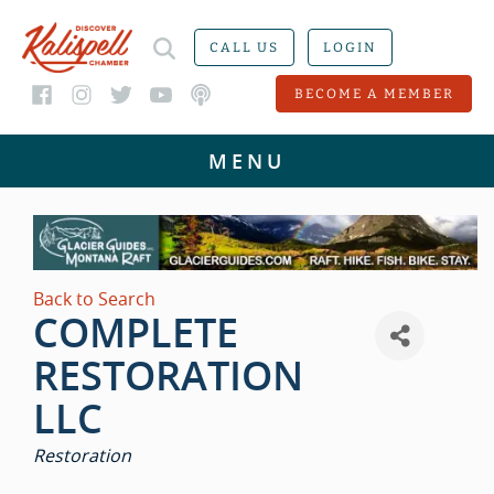
CALL US
LOGIN
BECOME A MEMBER
Back to Search
COMPLETE
RESTORATION
LLC
CATEGORIES
Restoration