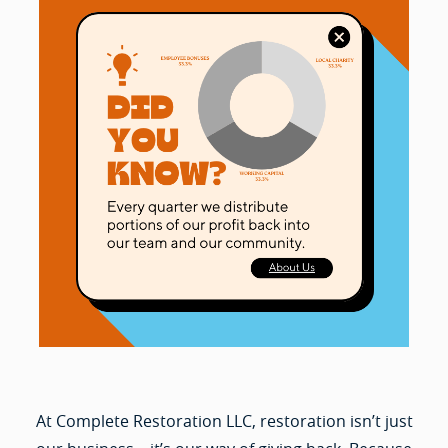
At Complete Restoration LLC, restoration isn’t just