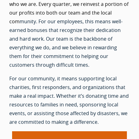
who we are. Every quarter, we reinvest a portion of
our profits into both our team and the local
com
munity. For our employees, this means well-
earned bonuses that recognize their dedication
and hard work. Our team is the backbone of
everything we do, and we believe in rewarding
them for their commitment to helping our
customers through difficult times.
For our community, it means supporting local
charities, first responders, and organizations that
make a real impact. Whether it’s donating time and
resources to families in need, sponsoring local
events, or assisting those affected by disasters, we
are committed to making a difference.