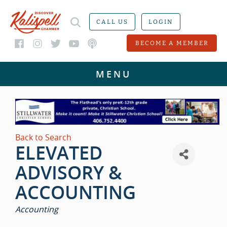
CALL US
LOGIN
BECOME A MEMBER
Back to Search
ELEVATED
ADVISORY &
ACCOUNTING
CATEGORIES
Accounting