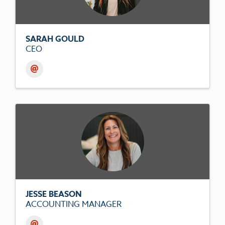
SARAH GOULD
CEO
JESSE BEASON
ACCOUNTING MANAGER