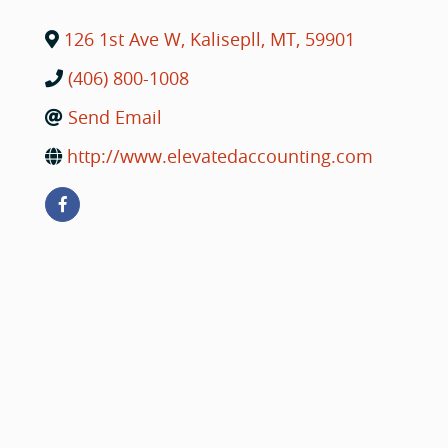
126 1st Ave W
,
Kalisepll
,
MT
,
59901
(406) 800-1008
Send Email
http://www.elevatedaccounting.com