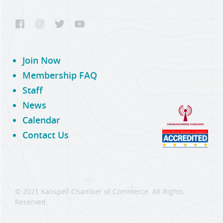
Join Now
Membership FAQ
Staff
News
Calendar
Contact Us
© 2021 Kalispell Chamber of Commerce. All Rights
Reserved.