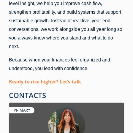
level insight, we help you improve cash flow,
strengthen profitability, and build systems that support
sustainable growth. Instead of reactive, year-end
conversations, we work alongside you all year long so
you always know where you stand and what to do
next.
Because when your finances feel organized and
understood, you lead with confidence.
Ready to rise higher? Let’s talk.
CONTACTS
PRIMARY