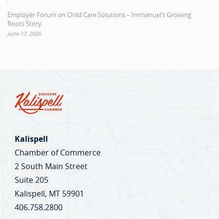
Employer Forum on Child Care Solutions – Immanuel’s Growing
Roots Story
June 17, 2026
Kalispell
Chamber of Commerce
2 South Main Street
Suite 205
Kalispell, MT 59901
406.758.2800