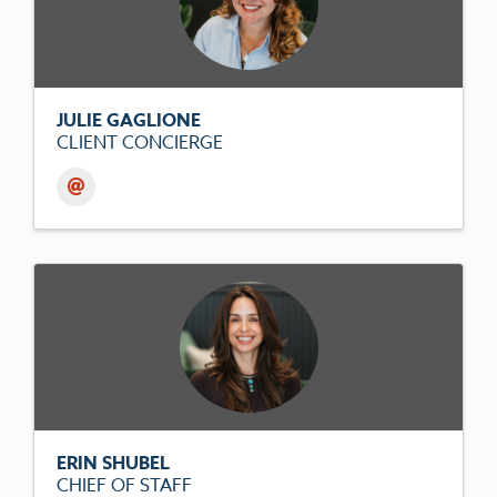
JULIE GAGLIONE
CLIENT CONCIERGE
ERIN SHUBEL
CHIEF OF STAFF