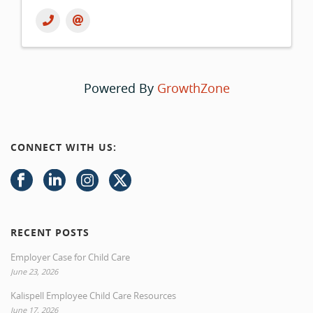
Powered By
GrowthZone
CONNECT WITH US:
RECENT POSTS
Employer Case for Child Care
June 23, 2026
Kalispell Employee Child Care Resources
June 17, 2026