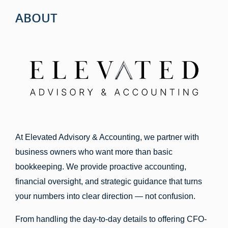
ABOUT
At Elevated Advisory & Accounting, we partner with
business owners who want more than basic
bookkeeping. We provide proactive accounting,
financial oversight, and strategic guidance that turns
your numbers into clear direction — not confusion.
From handling the day-to-day details to offering CFO-