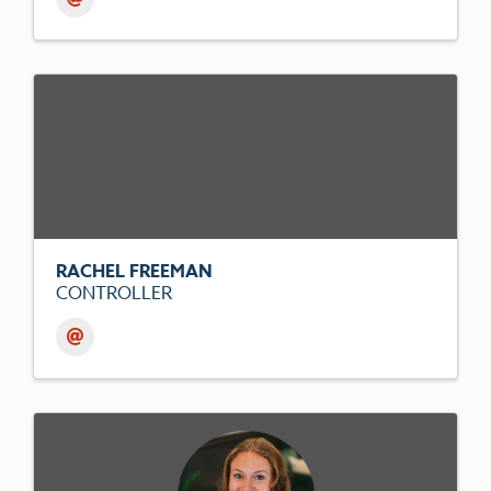
RACHEL FREEMAN
CONTROLLER