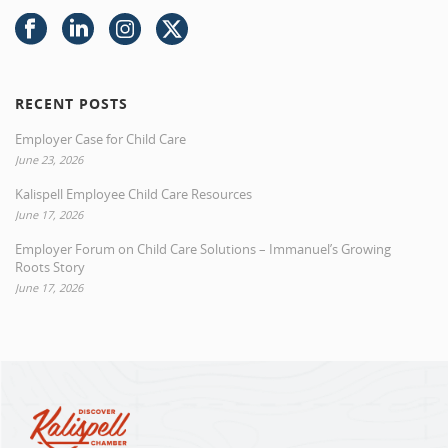
RECENT POSTS
Employer Case for Child Care
June 23, 2026
Kalispell Employee Child Care Resources
June 17, 2026
Employer Forum on Child Care Solutions – Immanuel’s Growing
Roots Story
June 17, 2026