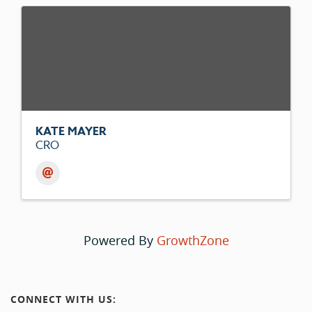
KATE MAYER
CRO
Powered By
GrowthZone
CONNECT WITH US: