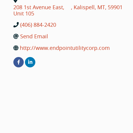
208 1st Avenue East,
,
Kalispell
,
MT
,
59901
Unit 105
(406) 884-2420
Send Email
http://www.endpointutilitycorp.com