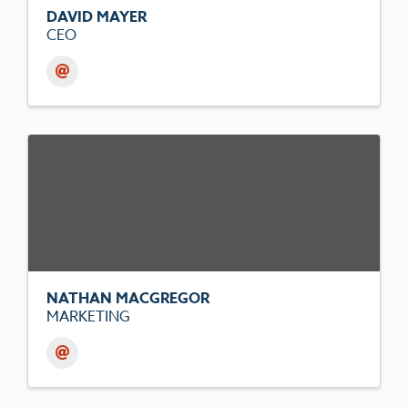
DAVID MAYER
CEO
NATHAN MACGREGOR
MARKETING