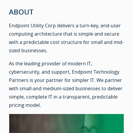
ABOUT
Endpoint Utility Corp delivers a turn-key, end-user
computing architecture that is simple and secure
with a predictable cost structure for small and mid-
sized businesses.
As the leading provider of modern IT,
cybersecurity, and support, Endpoint Technology
Partners is your partner for simpler IT. We partner
with small-and medium-sized businesses to deliver
simple, complete IT in a transparent, predictable
pricing model.