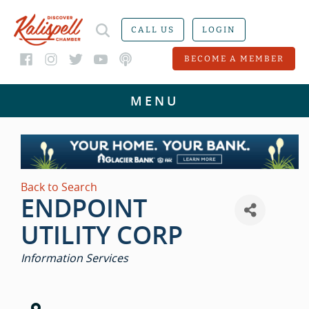
CALL US
LOGIN
BECOME A MEMBER
Back to Search
ENDPOINT
UTILITY CORP
CATEGORIES
Information Services