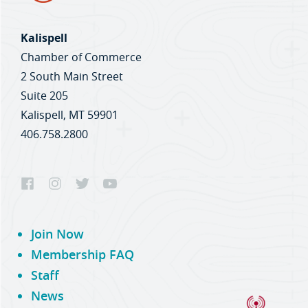
Kalispell
Chamber of Commerce
2 South Main Street
Suite 205
Kalispell, MT 59901
406.758.2800
Join Now
Membership FAQ
Staff
News