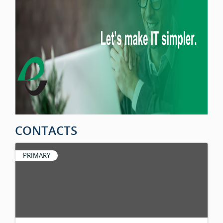
CONTACTS
PRIMARY