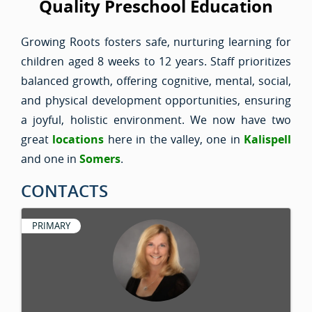
Quality Preschool Education
Growing Roots fosters safe, nurturing learning for
children aged 8 weeks to 12 years. Staff prioritizes
balanced growth, offering cognitive, mental, social,
and physical development opportunities, ensuring
a joyful, holistic environment. We now have two
great
locations
here in the valley, one in
Kalispell
and one in
Somers
.
CONTACTS
PRIMARY