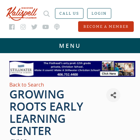
CALL US
LOGIN
BECOME A MEMBER
Back to Search
GROWING
ROOTS EARLY
LEARNING
CENTER
CATEGORIES