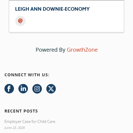
LEIGH ANN DOWNIE-ECONOMY
Powered By
GrowthZone
CONNECT WITH US:
RECENT POSTS
Employer Case for Child Care
June 23, 2026