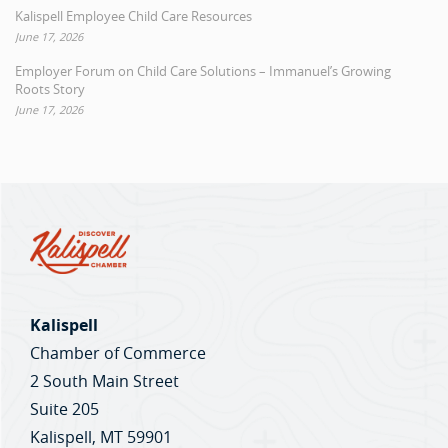
Kalispell Employee Child Care Resources
June 17, 2026
Employer Forum on Child Care Solutions – Immanuel’s Growing
Roots Story
June 17, 2026
Kalispell
Chamber of Commerce
2 South Main Street
Suite 205
Kalispell, MT 59901