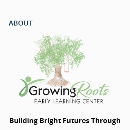
ABOUT
Building Bright Futures Through