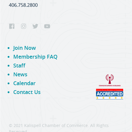
406.758.2800
Join Now
Membership FAQ
Staff
News
Calendar
Contact Us
© 2021 Kalispell Chamber of Commerce. All Rights
Reserved.