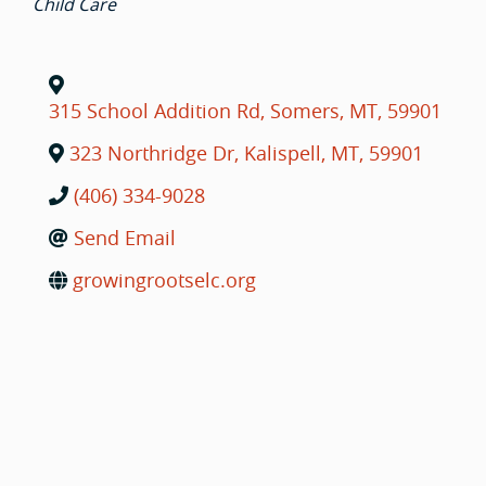
Child Care
315 School Addition Rd
,
Somers
,
MT
,
59901
323 Northridge Dr
,
Kalispell
,
MT
,
59901
(406) 334-9028
Send Email
growingrootselc.org