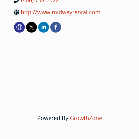
(406) 758-2022
http://www.midwayrental.com
Powered By
GrowthZone