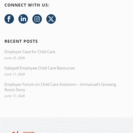
CONNECT WITH US:
RECENT POSTS
Employer Case for Child Care
June 23, 2026
Kalispell Employee Child Care Resources
June 17, 2026
Employer Forum on Child Care Solutions – Immanuel’s Growing
Roots Story
June 17, 2026