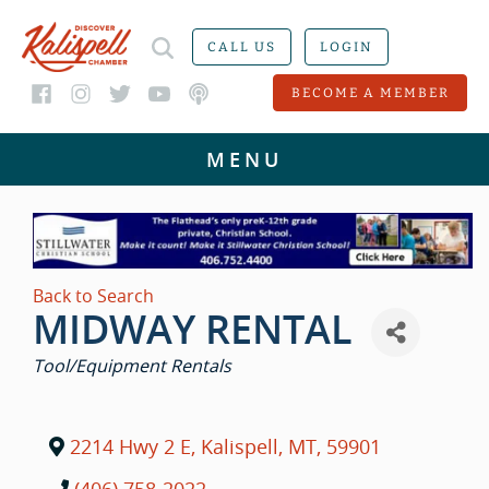
CALL US
LOGIN
BECOME A MEMBER
Back to Search
MIDWAY RENTAL
CATEGORIES
Tool/Equipment Rentals
2214 Hwy 2 E
,
Kalispell
,
MT
,
59901