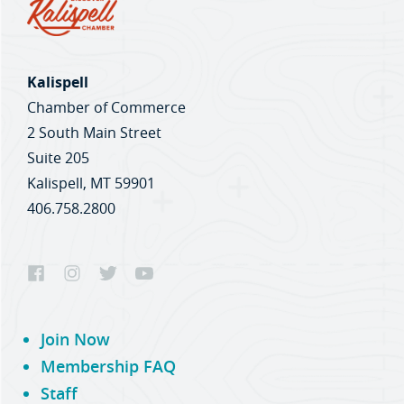
Kalispell
Chamber of Commerce
2 South Main Street
Suite 205
Kalispell, MT 59901
406.758.2800
Join Now
Membership FAQ
Staff