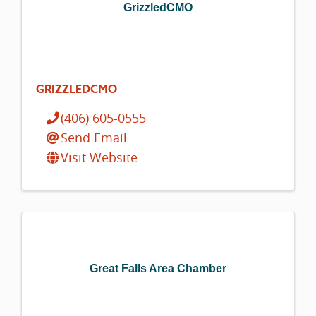
GrizzledCMO
GRIZZLEDCMO
(406) 605-0555
Send Email
Visit Website
Great Falls Area Chamber