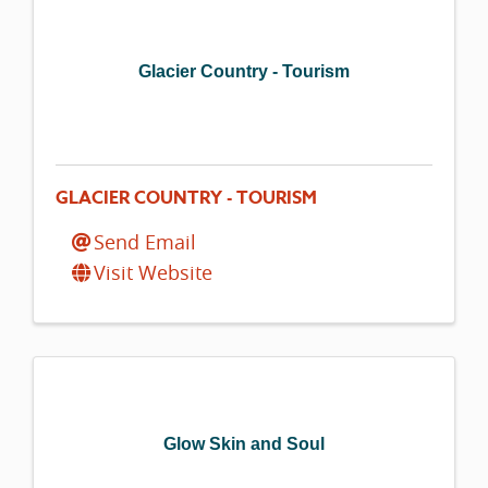
Glacier Country - Tourism
GLACIER COUNTRY - TOURISM
Send Email
Visit Website
Glow Skin and Soul