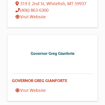
319 E 2nd St
,
Whitefish
,
MT
59937
(406) 863-6300
Visit Website
Governor Greg Gianforte
GOVERNOR GREG GIANFORTE
Visit Website