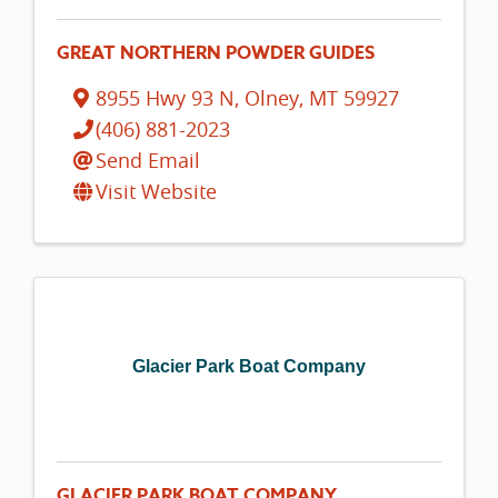
GREAT NORTHERN POWDER GUIDES
8955 Hwy 93 N
,
Olney
,
MT
59927
(406) 881-2023
Send Email
Visit Website
Glacier Park Boat Company
GLACIER PARK BOAT COMPANY