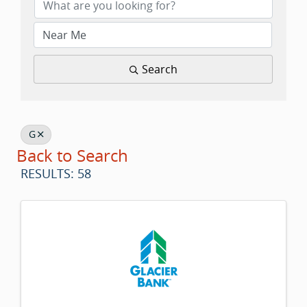
Search
G
Back to Search
RESULTS: 58