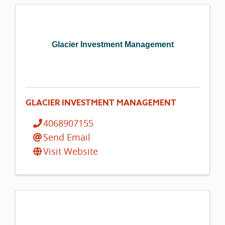
Glacier Investment Management
GLACIER INVESTMENT MANAGEMENT
4068907155
Send Email
Visit Website