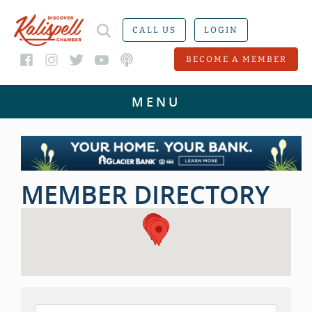
CALL US
LOGIN
BECOME A MEMBER
MEMBER DIRECTORY
MEMBER DIRECTORY