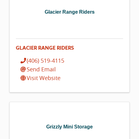
Glacier Range Riders
GLACIER RANGE RIDERS
(406) 519-4115
Send Email
Visit Website
Grizzly Mini Storage