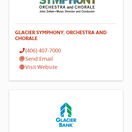
GLACIER SYMPHONY, ORCHESTRA AND
CHORALE
(406) 407-7000
Send Email
Visit Website