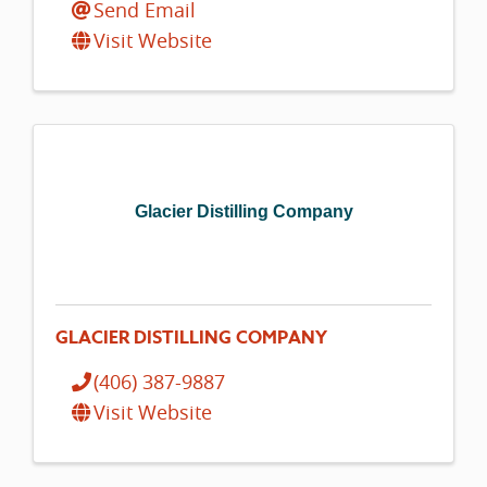
Send Email
Visit Website
Glacier Distilling Company
GLACIER DISTILLING COMPANY
(406) 387-9887
Visit Website