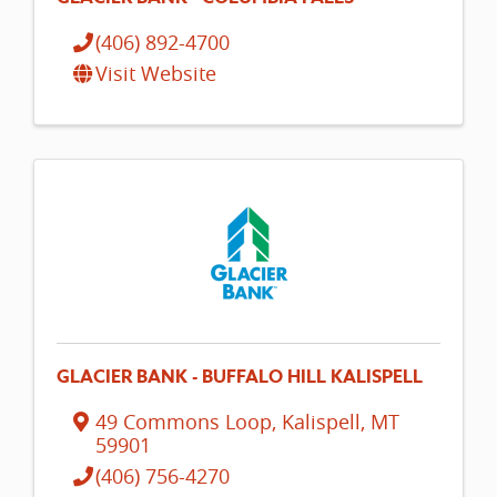
(406) 892-4700
Visit Website
GLACIER BANK - BUFFALO HILL KALISPELL
49 Commons Loop
,
Kalispell
,
MT
59901
(406) 756-4270