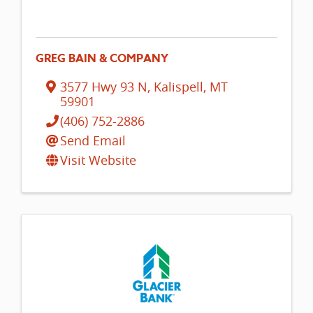
GREG BAIN & COMPANY
3577 Hwy 93 N
,
Kalispell
,
MT
59901
(406) 752-2886
Send Email
Visit Website