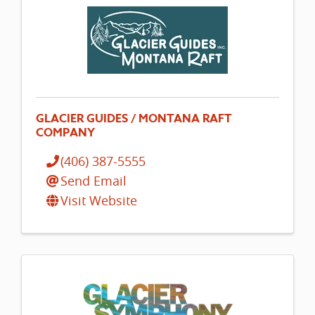
GLACIER GUIDES / MONTANA RAFT
COMPANY
(406) 387-5555
Send Email
Visit Website