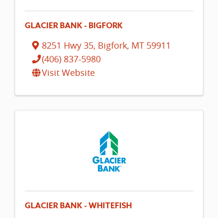
GLACIER BANK - BIGFORK
8251 Hwy 35
,
Bigfork
,
MT
59911
(406) 837-5980
Visit Website
GLACIER BANK - WHITEFISH