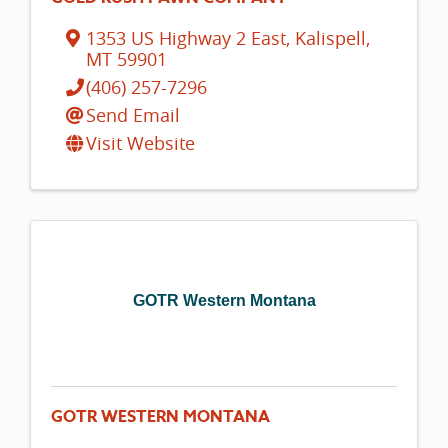
1353 US Highway 2 East
,
Kalispell
,
MT
59901
(406) 257-7296
Send Email
Visit Website
GOTR Western Montana
GOTR WESTERN MONTANA