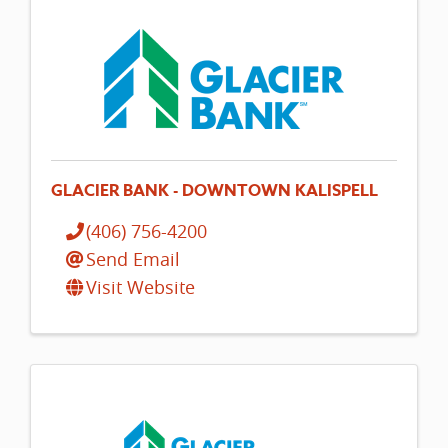
GLACIER BANK - DOWNTOWN KALISPELL
(406) 756-4200
Send Email
Visit Website