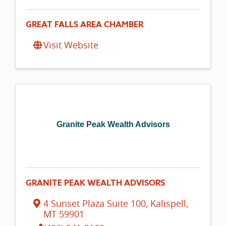
GREAT FALLS AREA CHAMBER
Visit Website
Granite Peak Wealth Advisors
GRANITE PEAK WEALTH ADVISORS
4 Sunset Plaza Suite 100
,
Kalispell
,
MT
59901