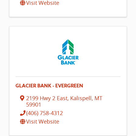
Visit Website
GLACIER BANK - EVERGREEN
2199 Hwy 2 East
,
Kalispell
,
MT
59901
(406) 758-4312
Visit Website