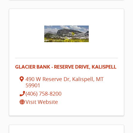
GLACIER BANK - RESERVE DRIVE, KALISPELL
490 W Reserve Dr
,
Kalispell
,
MT
59901
(406) 758-8200
Visit Website