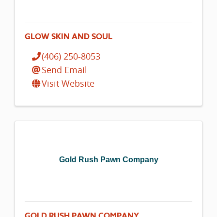
GLOW SKIN AND SOUL
(406) 250-8053
Send Email
Visit Website
Gold Rush Pawn Company
GOLD RUSH PAWN COMPANY