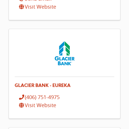
Visit Website
GLACIER BANK - EUREKA
(406) 751-4975
Visit Website