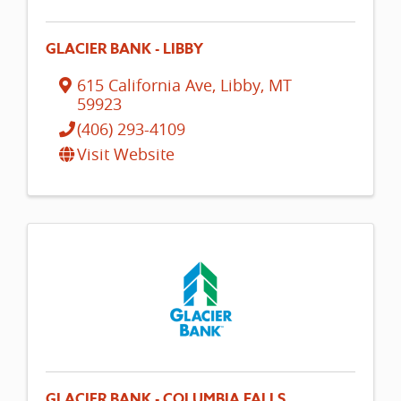
GLACIER BANK - LIBBY
615 California Ave
,
Libby
,
MT
59923
(406) 293-4109
Visit Website
GLACIER BANK - COLUMBIA FALLS