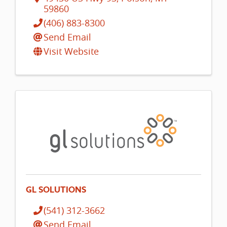
59860
(406) 883-8300
Send Email
Visit Website
GL SOLUTIONS
(541) 312-3662
Send Email