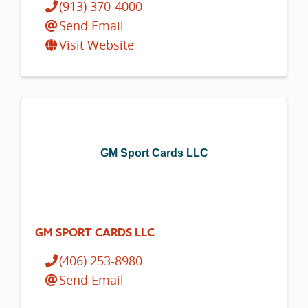
(913) 370-4000
Send Email
Visit Website
GM Sport Cards LLC
GM SPORT CARDS LLC
(406) 253-8980
Send Email