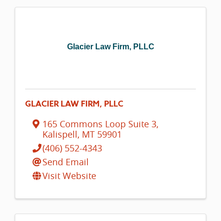
Glacier Law Firm, PLLC
GLACIER LAW FIRM, PLLC
165 Commons Loop Suite 3
,
Kalispell
,
MT
59901
(406) 552-4343
Send Email
Visit Website