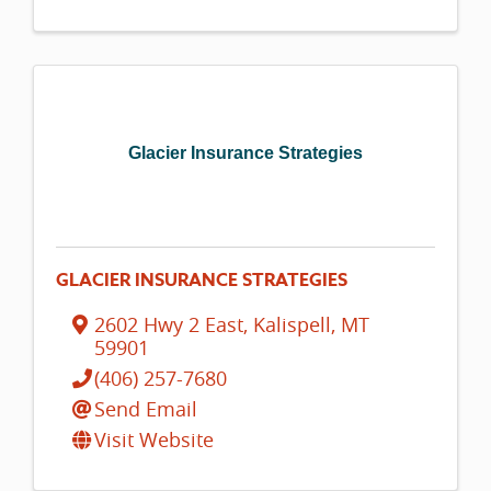
Glacier Insurance Strategies
GLACIER INSURANCE STRATEGIES
2602 Hwy 2 East
,
Kalispell
,
MT
59901
(406) 257-7680
Send Email
Visit Website