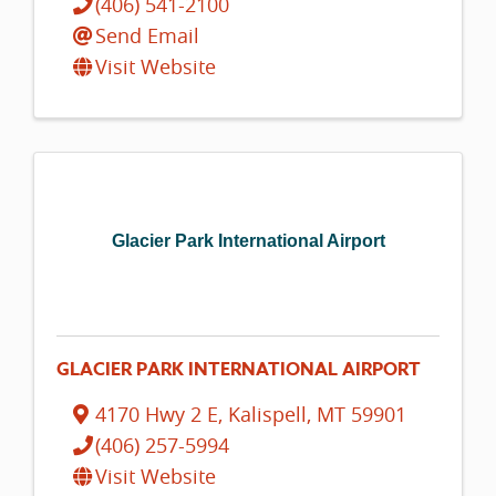
(406) 541-2100
Send Email
Visit Website
Glacier Park International Airport
GLACIER PARK INTERNATIONAL AIRPORT
4170 Hwy 2 E
,
Kalispell
,
MT
59901
(406) 257-5994
Visit Website