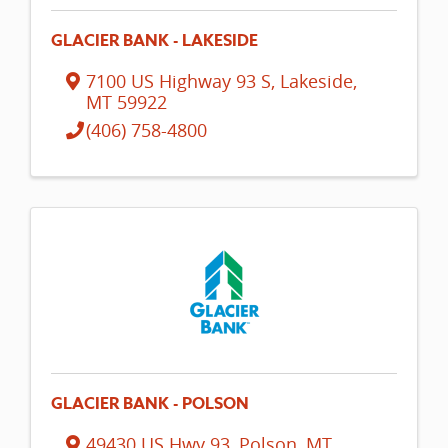
GLACIER BANK - LAKESIDE
7100 US Highway 93 S
,
Lakeside
,
MT
59922
(406) 758-4800
GLACIER BANK - POLSON
49430 US Hwy 93
,
Polson
,
MT