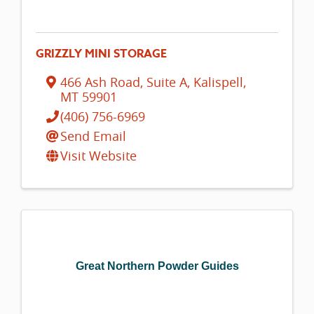
GRIZZLY MINI STORAGE
466 Ash Road, Suite A
,
Kalispell
,
MT
59901
(406) 756-6969
Send Email
Visit Website
Great Northern Powder Guides