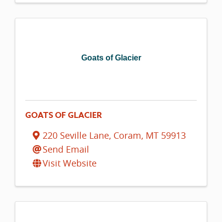
Goats of Glacier
GOATS OF GLACIER
220 Seville Lane
,
Coram
,
MT
59913
Send Email
Visit Website