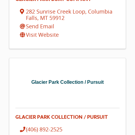
282 Sunrise Creek Loop
,
Columbia
Falls
,
MT
59912
Send Email
Visit Website
Glacier Park Collection / Pursuit
GLACIER PARK COLLECTION / PURSUIT
(406) 892-2525