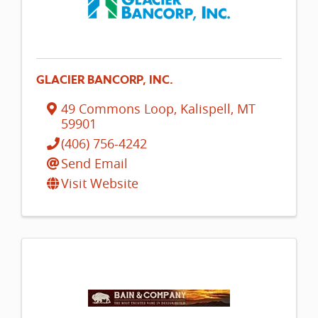
GLACIER BANCORP, INC.
49 Commons Loop
,
Kalispell
,
MT
59901
(406) 756-4242
Send Email
Visit Website