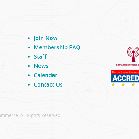
Join Now
Membership FAQ
Staff
News
Calendar
Contact Us
ommerce. All Rights Reserved.