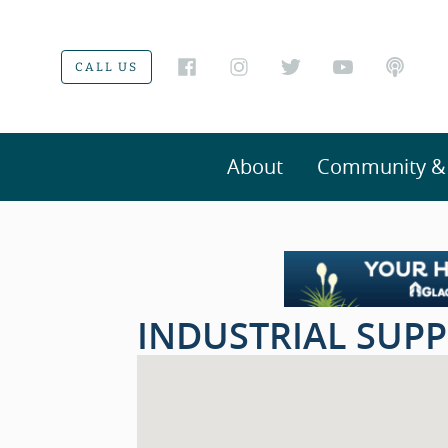
CALL US
About
Community & V
INDUSTRIAL SUPP