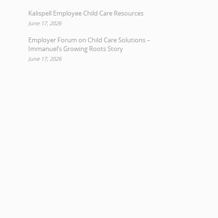
Kalispell Employee Child Care Resources
June 17, 2026
Employer Forum on Child Care Solutions –
Immanuel’s Growing Roots Story
June 17, 2026