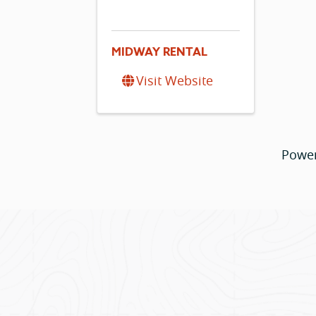
MIDWAY RENTAL
Visit Website
Powe