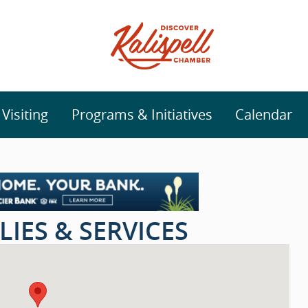
isiting
Programs & Initiatives
Calendar
LIES & SERVICES