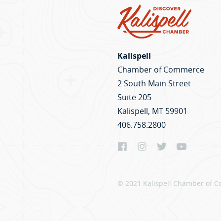
Kalispell
Chamber of Commerce
2 South Main Street
Suite 205
Kalispell, MT 59901
406.758.2800
© 2021 Kalispell Chamber of C