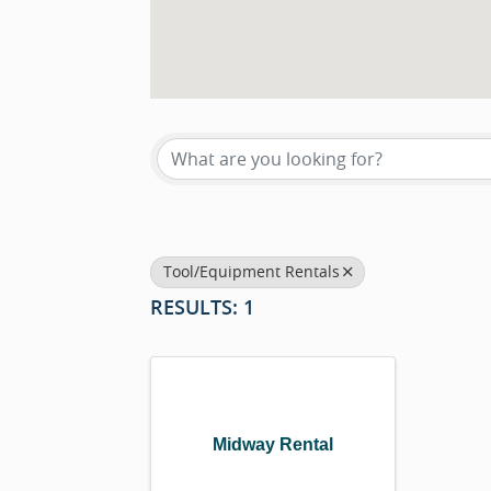
{DIRECTORY RESU
Tool/Equipment Rentals
RESULTS: 1
Midway Rental