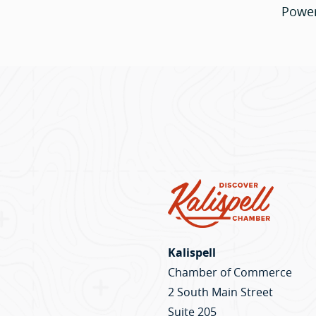
Powe
Kalispell
Chamber of Commerce
2 South Main Street
Suite 205