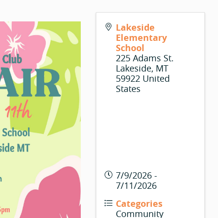
Lakeside
Elementary
School
225 Adams St.
Lakeside
,
MT
59922
United
States
7/9/2026 -
7/11/2026
Categories
Community