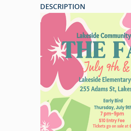
DESCRIPTION