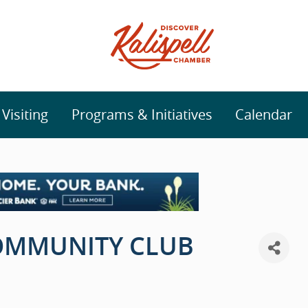
isiting
Programs & Initiatives
Calendar
COMMUNITY CLUB