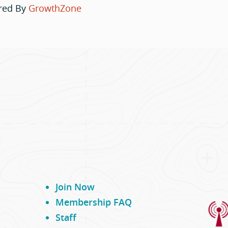
red By
GrowthZone
Join Now
Membership FAQ
Staff