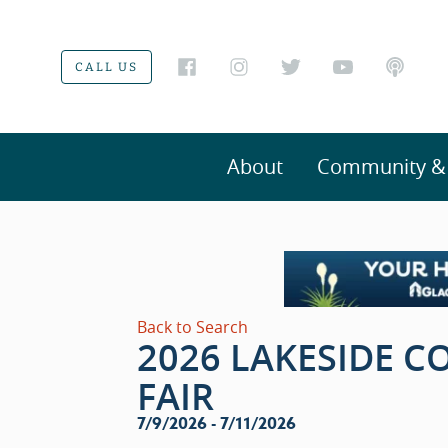
CALL US
About
Community & V
Back to Search
2026 LAKESIDE 
FAIR
7/9/2026 - 7/11/2026