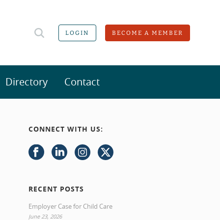
LOGIN
BECOME A MEMBER
Directory
Contact
CONNECT WITH US:
RECENT POSTS
Employer Case for Child Care
June 23, 2026