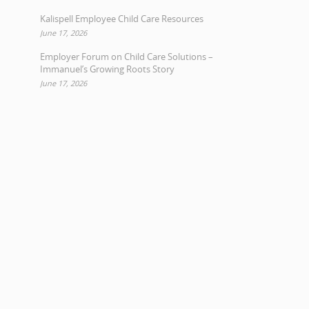
Kalispell Employee Child Care Resources
June 17, 2026
Employer Forum on Child Care Solutions –
Immanuel’s Growing Roots Story
June 17, 2026