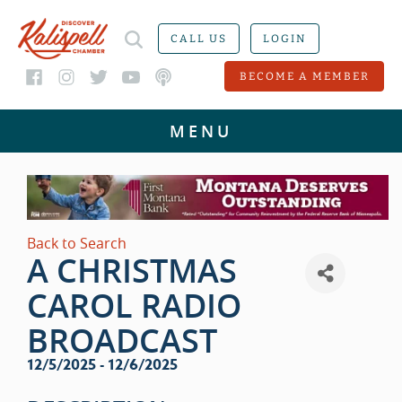
CALL US
LOGIN
BECOME A MEMBER
Back to Search
A CHRISTMAS
CAROL RADIO
BROADCAST
12/5/2025 - 12/6/2025