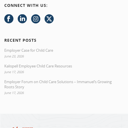
CONNECT WITH US:
RECENT POSTS
Employer Case for Child Care
June 23, 2026
Kalispell Employee Child Care Resources
June 17, 2026
Employer Forum on Child Care Solutions – Immanuel’s Growing
Roots Story
June 17, 2026