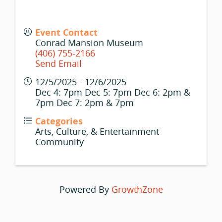
Event Contact
Conrad Mansion Museum
(406) 755-2166
Send Email
12/5/2025 - 12/6/2025
Dec 4: 7pm Dec 5: 7pm Dec 6: 2pm &
7pm Dec 7: 2pm & 7pm
Categories
Arts, Culture, & Entertainment
Community
Powered By
GrowthZone