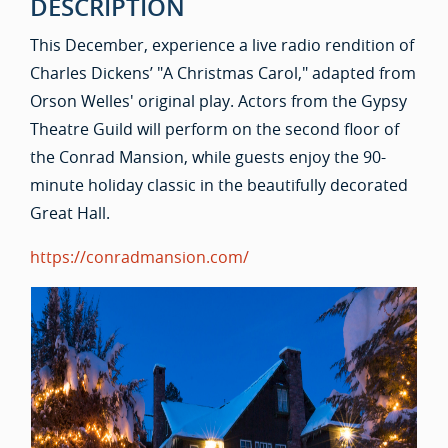
DESCRIPTION
This December, experience a live radio rendition of
Charles Dickens’ "A Christmas Carol," adapted from
Orson Welles' original play. Actors from the Gypsy
Theatre Guild will perform on the second floor of
the Conrad Mansion, while guests enjoy the 90-
minute holiday classic in the beautifully decorated
Great Hall.
https://conradmansion.com/