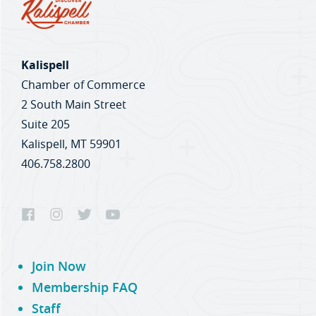
Kalispell
Chamber of Commerce
2 South Main Street
Suite 205
Kalispell, MT 59901
406.758.2800
Join Now
Membership FAQ
Staff