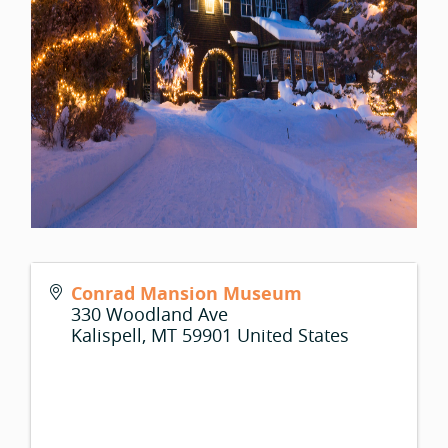
Conrad Mansion Museum
330 Woodland Ave
Kalispell
,
MT
59901
United States