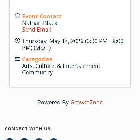
Event Contact
Nathan Black
Send Email
Thursday, May 14, 2026 (6:00 PM - 8:00
PM) (
MDT
)
Categories
Arts, Culture, & Entertainment
Community
Powered By
GrowthZone
CONNECT WITH US: