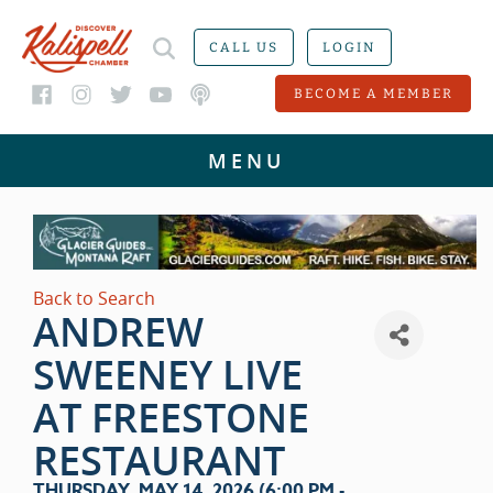
CALL US
LOGIN
BECOME A MEMBER
Back to Search
ANDREW
SWEENEY LIVE
AT FREESTONE
RESTAURANT
THURSDAY, MAY 14, 2026 (6:00 PM -