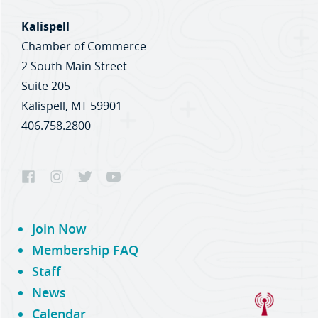
Kalispell
Chamber of Commerce
2 South Main Street
Suite 205
Kalispell, MT 59901
406.758.2800
Join Now
Membership FAQ
Staff
News
Calendar