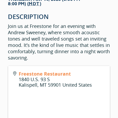
8:00 PM) (
MDT
)
DESCRIPTION
Join us at Freestone for an evening with
Andrew Sweeney, where smooth acoustic
tones and well traveled songs set an inviting
mood. It’s the kind of live music that settles in
comfortably, turning dinner into a night worth
savoring.
Freestone Restaurant
1840 U.S. 93 S
Kalispell
,
MT
59901
United States