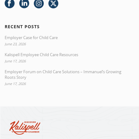
RECENT POSTS
Employer Case for Child Care
June 23, 2026
Kalispell Employee Child Care Resources
June 17, 2026
Employer Forum on Child Care Solutions – Immanuel’s Growing
Roots Story
June 17, 2026